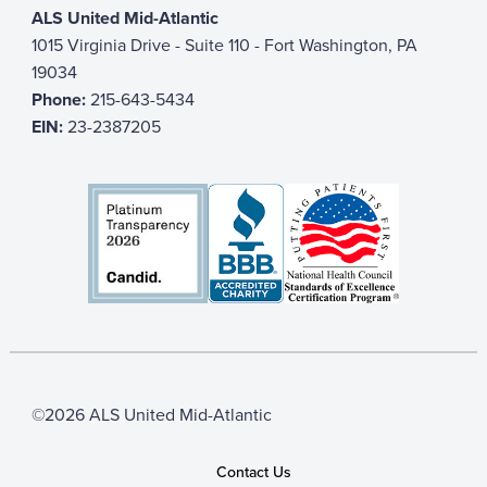
ALS United Mid-Atlantic
1015 Virginia Drive - Suite 110 - Fort Washington, PA
19034
Phone:
215-643-5434
EIN:
23-2387205
©2026 ALS United Mid-Atlantic
Contact Us