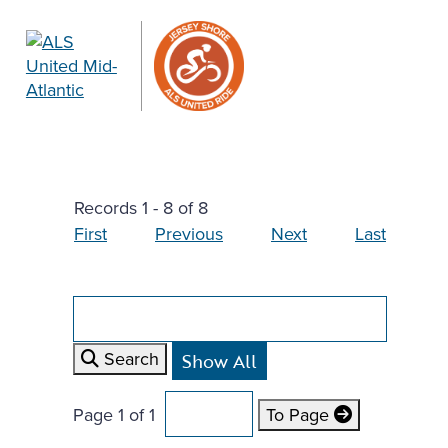
Records 1 - 8 of 8
First
Previous
Next
Last
Search
Page 1 of 1
To Page