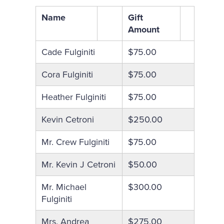
Name
Gift
Amount
Cade Fulginiti
$75.00
Cora Fulginiti
$75.00
Heather Fulginiti
$75.00
Kevin Cetroni
$250.00
Mr. Crew Fulginiti
$75.00
Mr. Kevin J Cetroni
$50.00
Mr. Michael
$300.00
Fulginiti
Mrs. Andrea
$275.00