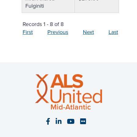
Fulginiti
Records 1 - 8 of 8
First
Previous
Next
Last
Visit our Facebook page
Visit our LinkedIn page
Visit our YouTube pa
Visit our Flickr p