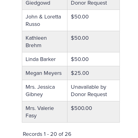
Giedgowd
Donor Request
John & Loretta
$50.00
Russo
Kathleen
$50.00
Brehm
Linda Barker
$50.00
Megan Meyers
$25.00
Mrs. Jessica
Unavailable by
Gibney
Donor Request
Mrs. Valerie
$500.00
Fasy
Records 1 - 20 of 26