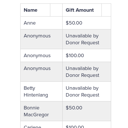
Name
Gift Amount
Anne
$50.00
Anonymous
Unavailable by
Donor Request
Anonymous
$100.00
Anonymous
Unavailable by
Donor Request
Betty
Unavailable by
Hintenlang
Donor Request
Bonnie
$50.00
MacGregor
Carlene
$100.00