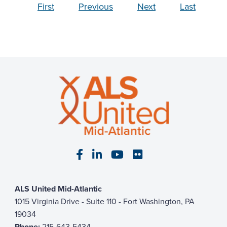
First
Previous
Next
Last
Visit our Facebook page
Visit our LinkedIn page
Visit our YouTube pa
Visit our Flickr p
ALS United Mid-Atlantic
1015 Virginia Drive - Suite 110 - Fort Washington, PA
19034
Phone:
215-643-5434