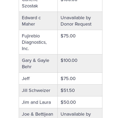
Szostak
Edward c
Unavailable by
Maher
Donor Request
Fujirebio
$75.00
Diagnostics,
Inc.
Gary & Gayle
$100.00
Behr
Jeff
$75.00
Jill Schweizer
$51.50
Jim and Laura
$50.00
Joe & Bettijean
Unavailable by