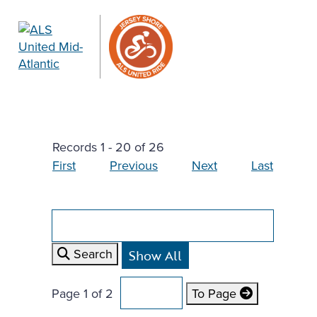
Records 1 - 20 of 26
First
Previous
Next
Last
Search
Page 1 of 2
To Page