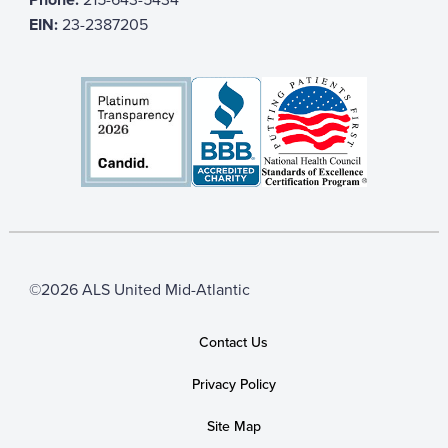
EIN:
23-2387205
©2026 ALS United Mid-Atlantic
Contact Us
Privacy Policy
Site Map