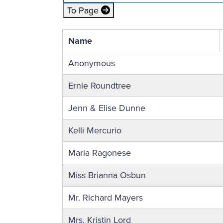
To Page
Name
Anonymous
Ernie Roundtree
Jenn & Elise Dunne
Kelli Mercurio
Maria Ragonese
Miss Brianna Osbun
Mr. Richard Mayers
Mrs. Kristin Lord