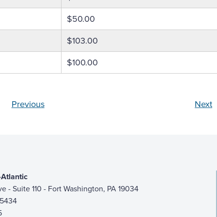
$50.00
$103.00
$100.00
Previous
Next
Atlantic
ive - Suite 110 - Fort Washington, PA 19034
-5434
5