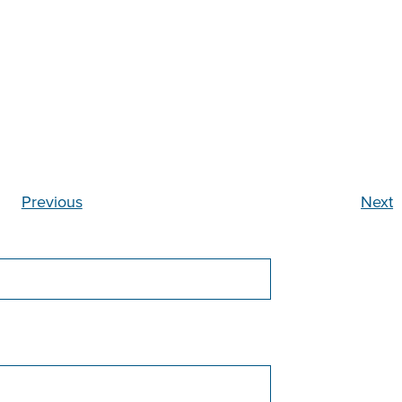
Previous
Next