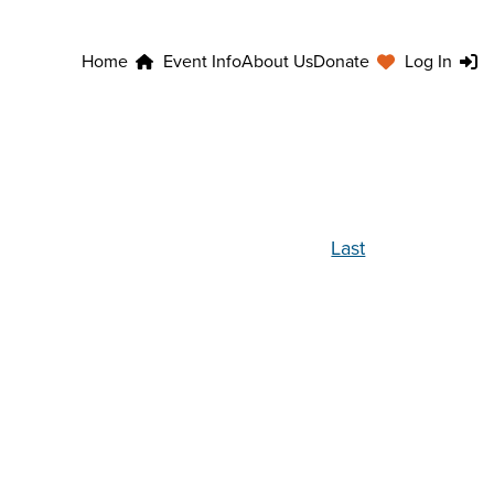
Home
Event Info
About Us
Donate
Log In
Last