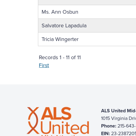
Ms. Ann Osbun
Salvatore Lapadula
Tricia Wingerter
Records 1 - 11 of 11
First
ALS United Mid-
1015 Virginia Dr
Phone:
215-643
EIN:
23-238720