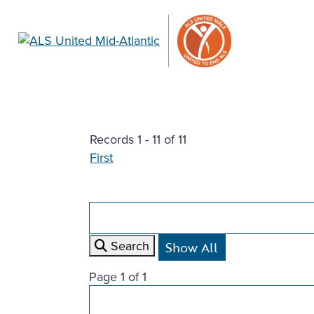
Records 1 - 11 of 11
First
Search
Page 1 of 1