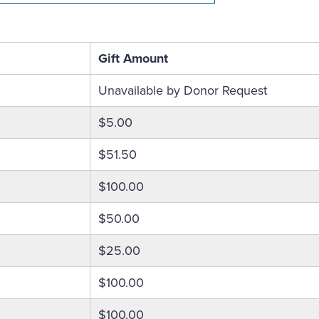
Gift Amount
Unavailable by Donor Request
$5.00
$51.50
$100.00
$50.00
$25.00
$100.00
$100.00