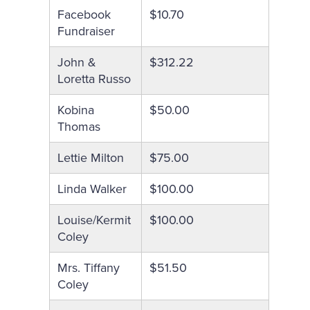
Facebook
$10.70
Fundraiser
John &
$312.22
Loretta Russo
Kobina
$50.00
Thomas
Lettie Milton
$75.00
Linda Walker
$100.00
Louise/Kermit
$100.00
Coley
Mrs. Tiffany
$51.50
Coley