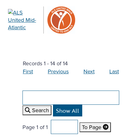
Records 1 - 14 of 14
First
Previous
Next
Last
Search
Page 1 of 1
To Page