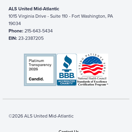
ALS United Mid-Atlantic
1015 Virginia Drive - Suite 110 - Fort Washington, PA
19034
Phone:
215-643-5434
EIN:
23-2387205
©2026 ALS United Mid-Atlantic
Contact Us