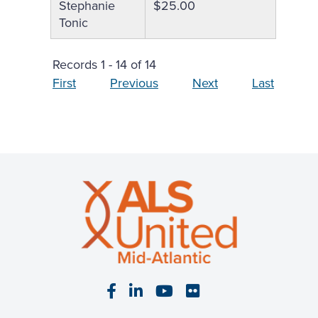
Stephanie
$25.00
Tonic
Records 1 - 14 of 14
First
Previous
Next
Last
Visit our Facebook page
Visit our LinkedIn page
Visit our YouTube pa
Visit our Flickr p