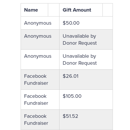
Name
Gift Amount
Anonymous
$50.00
Anonymous
Unavailable by
Donor Request
Anonymous
Unavailable by
Donor Request
Facebook
$26.01
Fundraiser
Facebook
$105.00
Fundraiser
Facebook
$51.52
Fundraiser