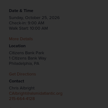
Date & Time
Sunday, October 25, 2026
Check-in: 9:00 AM
Walk Start: 10:00 AM
More Details
Location
Citizens Bank Park
1 Citizens Bank Way
Philadelphia, PA
Get Directions
Contact
Chris Albright
CAlbright@alsmidatlantic.org
215-664-4128