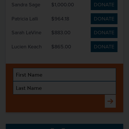
Sandra Sage
$1,000.00
DONATE
Patricia Lalli
$964.18
DONATE
Sarah LeVine
$883.00
DONATE
Lucien Keach
$865.00
DONATE
Submit