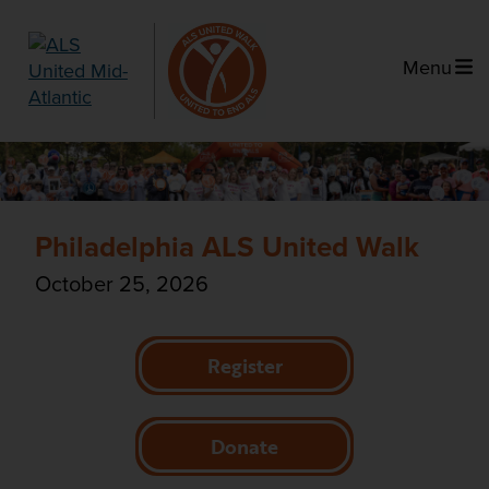
Menu
Philadelphia ALS United Walk
October 25, 2026
Register
Donate