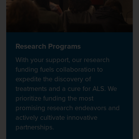
Research Programs
With your support, our research
funding fuels collaboration to
expedite the discovery of
treatments and a cure for ALS. We
prioritize funding the most
promising research endeavors and
actively cultivate innovative
partnerships.