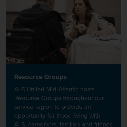
Resource Groups
ALS United Mid-Atlantic hosts
Resource Groups throughout our
service region to provide an
opportunity for those living with
ALS, caregivers, families and friends