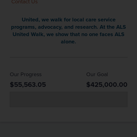
Contact Us
United, we walk for local care service
programs, advocacy, and research. At the ALS
United Walk, we show that no one faces ALS
alone.
Our Progress
Our Goal
$55,563.05
$425,000.00