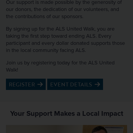
Our support is made possible by the generosity of
our donors, the dedication of our volunteers, and
the contributions of our sponsors.
By signing up for the ALS United Walk, you are
taking the first step toward ending ALS. Every
participant and every dollar donated supports those
in the local community facing ALS.
Join us by registering today for the ALS United
Walk!
REGISTER
EVENT DETAILS
Your Support Makes a Local Impact