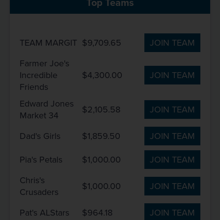
Top Teams
TEAM MARGIT
$9,709.65
JOIN TEAM
Farmer Joe's
Incredible
$4,300.00
JOIN TEAM
Friends
Edward Jones
$2,105.58
JOIN TEAM
Market 34
Dad's Girls
$1,859.50
JOIN TEAM
Pia's Petals
$1,000.00
JOIN TEAM
Chris's
$1,000.00
JOIN TEAM
Crusaders
Pat's ALStars
$964.18
JOIN TEAM