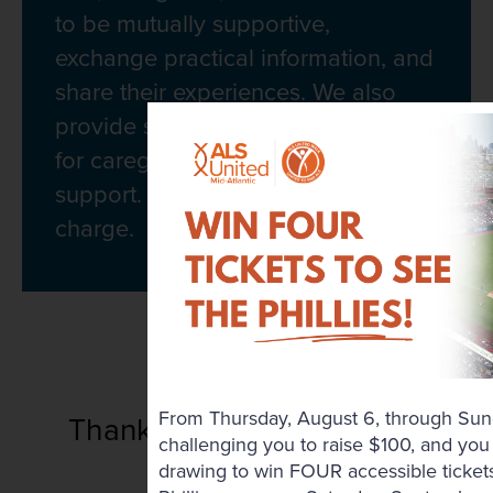
to be mutually supportive,
exchange practical information, and
share their experiences. We also
provide support groups specifically
for caregiver and bereavement
support. All groups are free of
charge.
2026 Sponsors
From Thursday, August 6, through Sun
Thank you to Our Regional
challenging you to raise $100, and you 
Sponsors
drawing to win FOUR accessible tickets