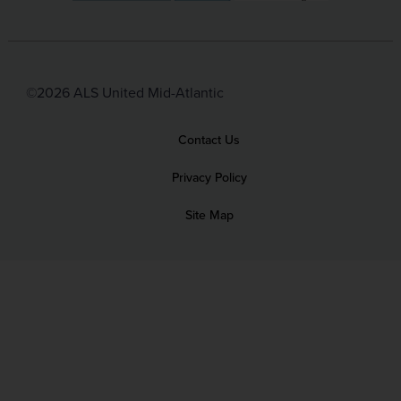
©2026 ALS United Mid-Atlantic
Contact Us
Privacy Policy
Site Map