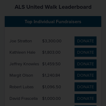
ALS United Walk Leaderboard
Top Individual Fundraisers
Joe Stratton
$3,300.00
DONATE
Kathleen Hale
$1,803.00
DONATE
Jeffrey Knowles
$1,459.50
DONATE
Margit Olson
$1,240.84
DONATE
Robert Lubas
$1,096.50
DONATE
David Frascella
$1,000.00
DONATE