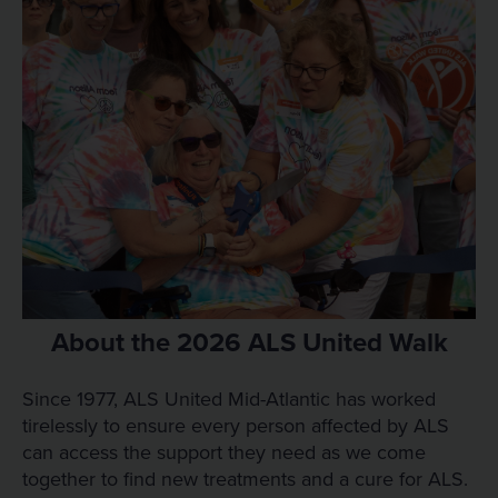
About the 2026 ALS United Walk
Since 1977, ALS United Mid-Atlantic has worked
tirelessly to ensure every person affected by ALS
can access the support they need as we come
together to find new treatments and a cure for ALS.