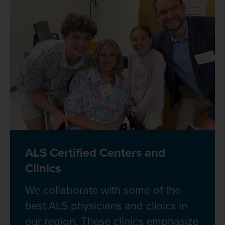
ALS Certified Centers and
Clinics
We collaborate with some of the
best ALS physicians and clinics in
our region. These clinics emphasize