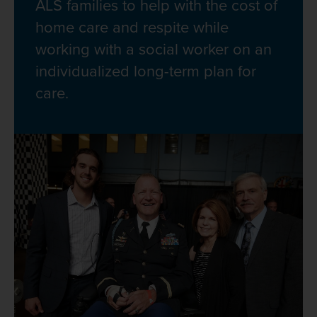
ALS families to help with the cost of
home care and respite while
working with a social worker on an
individualized long-term plan for
care.