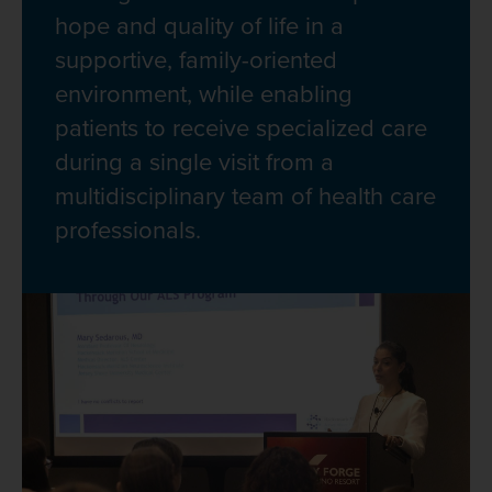
hope and quality of life in a
supportive, family-oriented
environment, while enabling
patients to receive specialized care
during a single visit from a
multidisciplinary team of health care
professionals.