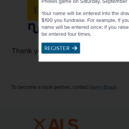
Phillies game on Saturday, September
Your name will be entered into the dra
$100 you fundraise. For example, if yo
name will be entered once; if you rais
be entered four times.
REGISTER
Thank you to Our Local Partners
To become a local partner, contact
Kerry Braun
.