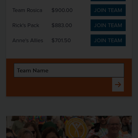
Team Rosica
$900.00
JOIN TEAM
Rick's Pack
$883.00
JOIN TEAM
Anne's Allies
$701.50
JOIN TEAM
Submit