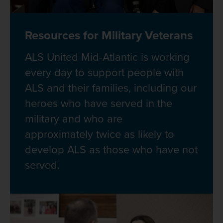
Resources for Military Veterans
ALS United Mid-Atlantic is working
every day to support people with
ALS and their families, including our
heroes who have served in the
military and who are
approximately twice as likely to
develop ALS as those who have not
served.