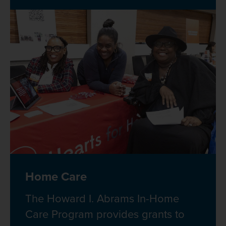
Home Care
The Howard I. Abrams In-Home
Care Program provides grants to