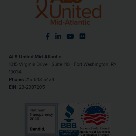
Visit our Facebook page
Visit our LinkedIn page
Visit our YouTube pa
Visit our Flickr p
ALS United Mid-Atlantic
1015 Virginia Drive - Suite 110 - Fort Washington, PA
19034
Phone:
215-643-5434
EIN:
23-2387205