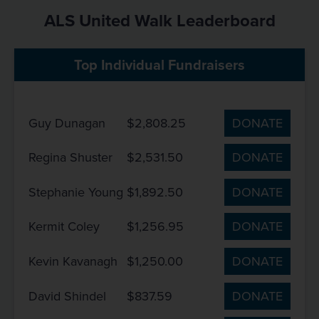
ALS United Walk Leaderboard
Top Individual Fundraisers
Guy Dunagan
$2,808.25
DONATE
Regina Shuster
$2,531.50
DONATE
Stephanie Young
$1,892.50
DONATE
Kermit Coley
$1,256.95
DONATE
Kevin Kavanagh
$1,250.00
DONATE
David Shindel
$837.59
DONATE