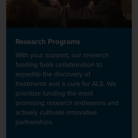
Research Programs
With your support, our research
funding fuels collaboration to
expedite the discovery of
treatments and a cure for ALS. We
prioritize funding the most
promising research endeavors and
actively cultivate innovative
partnerships.