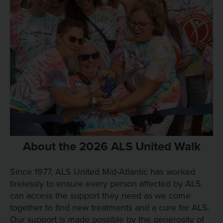
About the 2026 ALS United Walk
Since 1977, ALS United Mid-Atlantic has worked
tirelessly to ensure every person affected by ALS
can access the support they need as we come
together to find new treatments and a cure for ALS.
Our support is made possible by the generosity of