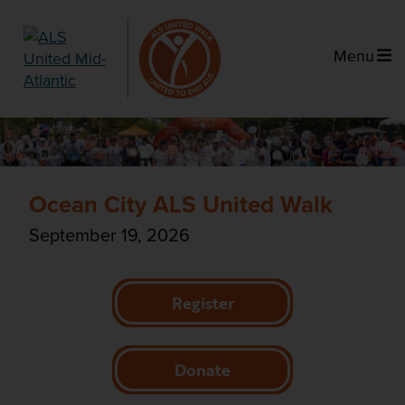
Menu
Ocean City ALS United Walk
September 19, 2026
Register
Donate