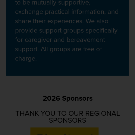
to be mutually supportive,
exchange practical information, and
share their experiences. We also
provide support groups specifically
for caregiver and bereavement
support. All groups are free of
charge.
2026 Sponsors
THANK YOU TO OUR REGIONAL
SPONSORS