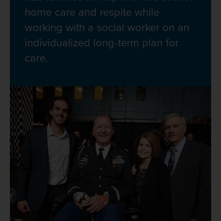
home care and respite while
working with a social worker on an
individualized long-term plan for
care.