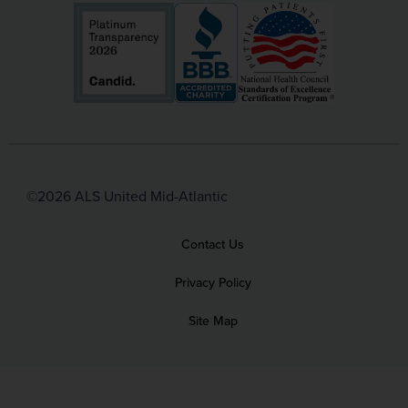
©2026 ALS United Mid-Atlantic
Contact Us
Privacy Policy
Site Map