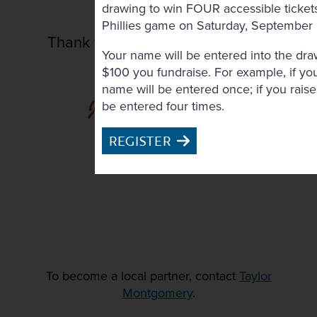
drawing to win FOUR accessible tickets
Phillies game on Saturday, September
Thank you to our In-Kind Donors
Your name will be entered into the dra
$100 you fundraise. For example, if yo
name will be entered once; if you rais
be entered four times.
REGISTER
To become a local partner, contact
Taylor
Montgomery
.