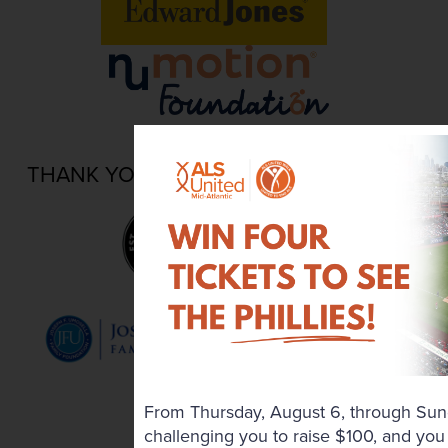
THANK YOU TO OUR LOCAL PARTNERS
From Thursday, August 6, through Sun
challenging you to raise $100, and you 