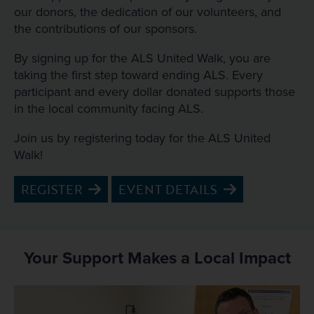
our donors, the dedication of our volunteers, and
the contributions of our sponsors.
By signing up for the ALS United Walk, you are
taking the first step toward ending ALS. Every
participant and every dollar donated supports those
in the local community facing ALS.
Join us by registering today for the ALS United
Walk!
REGISTER
EVENT DETAILS
Your Support Makes a Local Impact