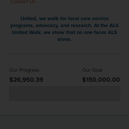
Contact Us
United, we walk for local care service
programs, advocacy, and research. At the ALS
United Walk, we show that no one faces ALS
alone.
Our Progress
Our Goal
$26,950.39
$150,000.00