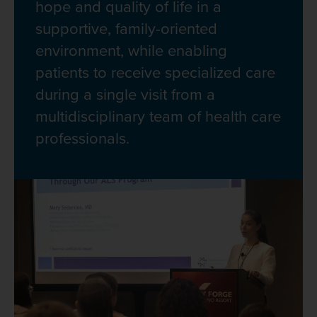
hope and quality of life in a
supportive, family-oriented
environment, while enabling
patients to receive specialized care
during a single visit from a
multidisciplinary team of health care
professionals.