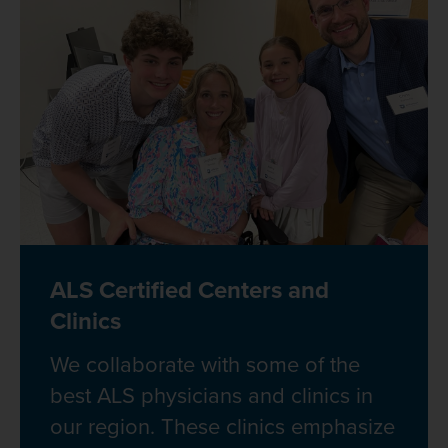
ALS Certified Centers and
Clinics
We collaborate with some of the
best ALS physicians and clinics in
our region. These clinics emphasize