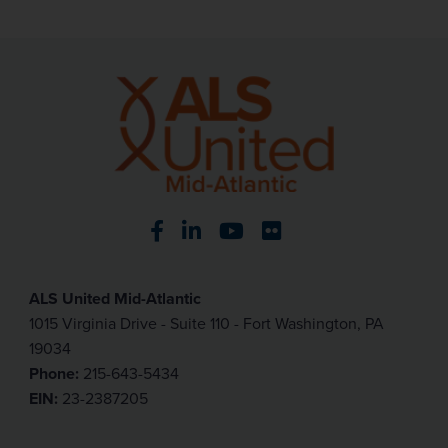
Visit our Facebook page
Visit our LinkedIn page
Visit our YouTube pa
Visit our Flickr p
ALS United Mid-Atlantic
1015 Virginia Drive - Suite 110 - Fort Washington, PA
19034
Phone:
215-643-5434
EIN:
23-2387205