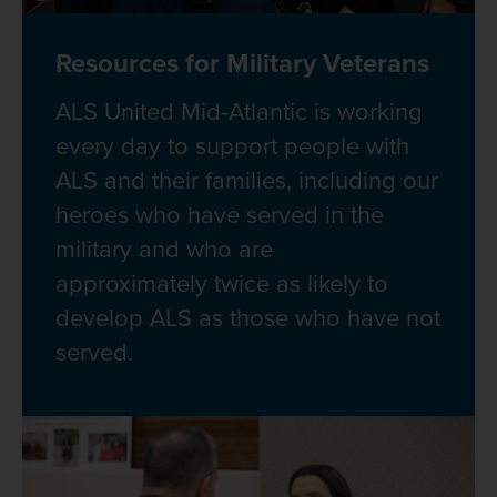
Resources for Military Veterans
ALS United Mid-Atlantic is working
every day to support people with
ALS and their families, including our
heroes who have served in the
military and who are
approximately twice as likely to
develop ALS as those who have not
served.