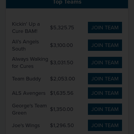
Top Teams
Kickin' Up a
$5,325.75
JOIN TEAM
Cure BAM!
Ali's Angels
$3,100.00
JOIN TEAM
South
Always Walking
$3,031.50
JOIN TEAM
for Cures
Team Buddy
$2,053.00
JOIN TEAM
ALS Avengers
$1,635.56
JOIN TEAM
George's Team
$1,350.00
JOIN TEAM
Green
Joe's Wings
$1,296.50
JOIN TEAM