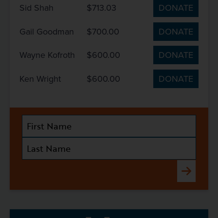
Sid Shah
$713.03
DONATE
Gail Goodman
$700.00
DONATE
Wayne Kofroth
$600.00
DONATE
Ken Wright
$600.00
DONATE
Submit