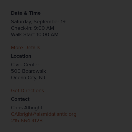
Date & Time
Saturday, September 19
Check-in: 9:00 AM
Walk Start: 10:00 AM
More Details
Location
Civic Center
500 Boardwalk
Ocean City, NJ
Get Directions
Contact
Chris Albright
CAlbright@alsmidatlantic.org
215-664-4128