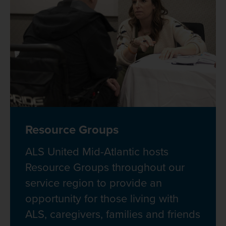
Resource Groups
ALS United Mid-Atlantic hosts
Resource Groups throughout our
service region to provide an
opportunity for those living with
ALS, caregivers, families and friends