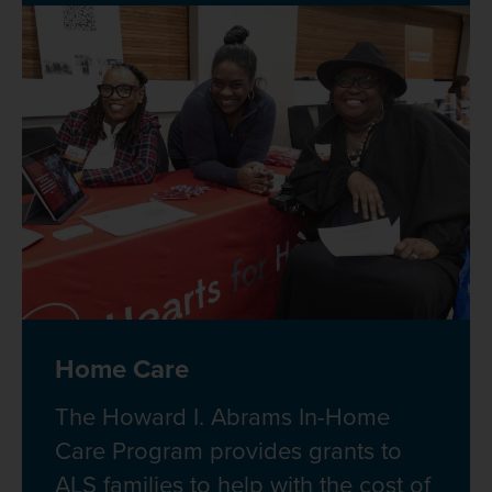
Home Care
The Howard I. Abrams In-Home
Care Program provides grants to
ALS families to help with the cost of