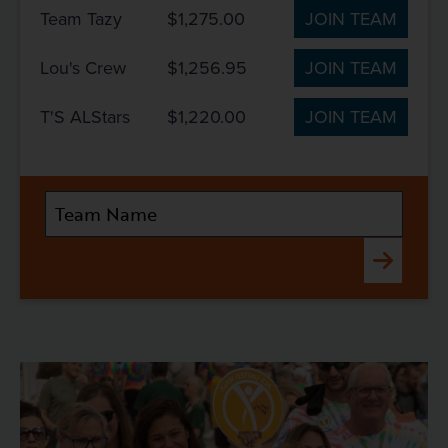
Team Tazy
$1,275.00
JOIN TEAM
Lou's Crew
$1,256.95
JOIN TEAM
T'S ALStars
$1,220.00
JOIN TEAM
Submit