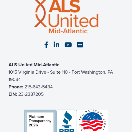
Visit our Facebook page
Visit our LinkedIn page
Visit our YouTube pa
Visit our Flickr p
ALS United Mid-Atlantic
1015 Virginia Drive - Suite 110 - Fort Washington, PA
19034
Phone:
215-643-5434
EIN:
23-2387205