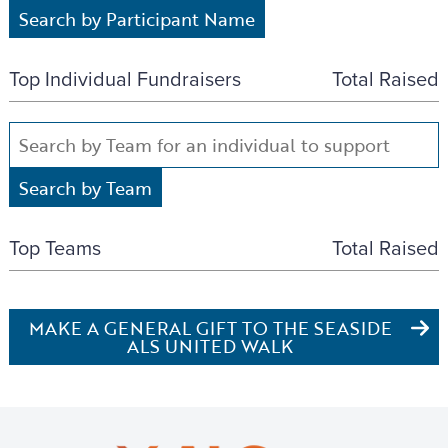
Top Individual Fundraisers
Total Raised
Top Teams
Total Raised
MAKE A GENERAL GIFT TO THE SEASIDE
ALS UNITED WALK