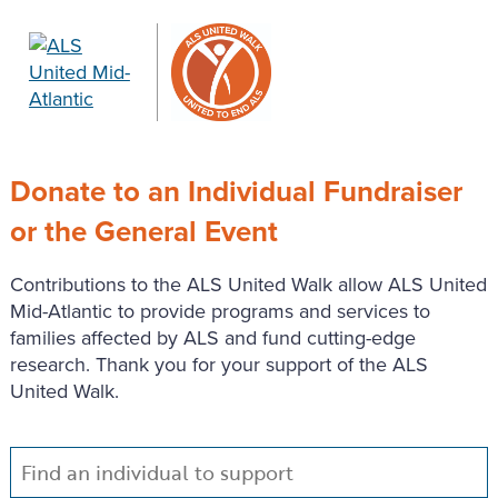
Donate to an Individual Fundraiser
or the General Event
Contributions to the ALS United Walk allow ALS United
Mid-Atlantic to provide programs and services to
families affected by ALS and fund cutting-edge
research. Thank you for your support of the ALS
United Walk.