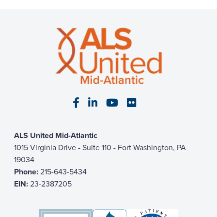
Visit our Facebook page
Visit our LinkedIn page
Visit our YouTube pa
Visit our Flickr p
ALS United Mid-Atlantic
1015 Virginia Drive - Suite 110 - Fort Washington, PA
19034
Phone:
215-643-5434
EIN:
23-2387205