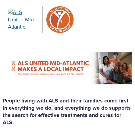
People living with ALS and their families come first
in everything we do, and everything we do supports
the search for effective treatments and cures for
ALS.