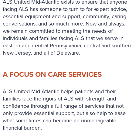
ALS United Mid-Atlantic exists to ensure that anyone
facing ALS has someone to turn to for expert advice,
essential equipment and support, community, caring
conversations, and so much more. Now and always,
we remain committed to meeting the needs of
individuals and families facing ALS that we serve in
eastern and central Pennsylvania, central and southern
New Jersey, and all of Delaware.
A FOCUS ON CARE SERVICES
ALS United Mid-Atlantic helps patients and their
families face the rigors of ALS with strength and
confidence through a full range of services that not
only provide essential support, but also help to ease
what sometimes can become an unmanageable
financial burden.