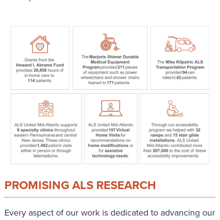
PROMISING ALS RESEARCH
Every aspect of our work is dedicated to advancing our