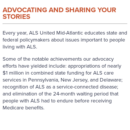
ADVOCATING AND SHARING YOUR
STORIES
Every year, ALS United Mid-Atlantic educates state and
federal policymakers about issues important to people
living with ALS.
Some of the notable achievements our advocacy
efforts have yielded include: appropriations of nearly
$1 million in combined state funding for ALS care
services in Pennsylvania, New Jersey, and Delaware;
recognition of ALS as a service-connected disease;
and elimination of the 24-month waiting period that
people with ALS had to endure before receiving
Medicare benefits.