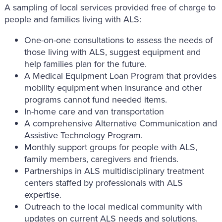
A sampling of local services provided free of charge to
people and families living with ALS:
One-on-one consultations to assess the needs of
those living with ALS, suggest equipment and
help families plan for the future.
A Medical Equipment Loan Program that provides
mobility equipment when insurance and other
programs cannot fund needed items.
In-home care and van transportation
A comprehensive Alternative Communication and
Assistive Technology Program.
Monthly support groups for people with ALS,
family members, caregivers and friends.
Partnerships in ALS multidisciplinary treatment
centers staffed by professionals with ALS
expertise.
Outreach to the local medical community with
updates on current ALS needs and solutions.