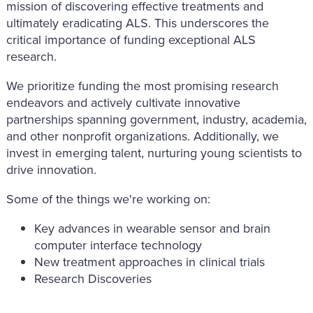
mission of discovering effective treatments and
ultimately eradicating ALS. This underscores the
critical importance of funding exceptional ALS
research.
We prioritize funding the most promising research
endeavors and actively cultivate innovative
partnerships spanning government, industry, academia,
and other nonprofit organizations. Additionally, we
invest in emerging talent, nurturing young scientists to
drive innovation.
Some of the things we're working on:
Key advances in wearable sensor and brain
computer interface technology
New treatment approaches in clinical trials
Research Discoveries