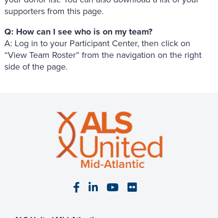
supporters from this page.
Q: How can I see who is on my team?
A: Log in to your Participant Center, then click on
“View Team Roster” from the navigation on the right
side of the page.
Visit our Facebook page
Visit our LinkedIn page
Visit our YouTube pa
Visit our Flickr p