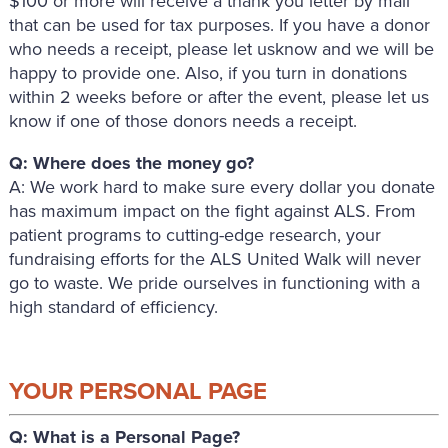
$100 or more will receive a thank you letter by mail
that can be used for tax purposes. If you have a donor
who needs a receipt, please let usknow and we will be
happy to provide one. Also, if you turn in donations
within 2 weeks before or after the event, please let us
know if one of those donors needs a receipt.
Q: Where does the money go?
A: We work hard to make sure every dollar you donate
has maximum impact on the fight against ALS. From
patient programs to cutting-edge research, your
fundraising efforts for the ALS United Walk will never
go to waste. We pride ourselves in functioning with a
high standard of efficiency.
YOUR PERSONAL PAGE
Q: What is a Personal Page?