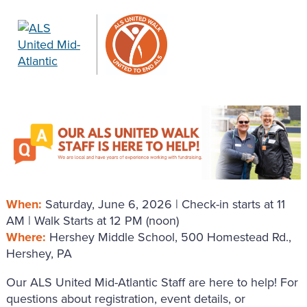
When:
Saturday, June 6, 2026 | Check-in starts at 11
AM | Walk Starts at 12 PM (noon)
Where:
Hershey Middle School, 500 Homestead Rd.,
Hershey, PA
Our ALS United Mid-Atlantic Staff are here to help! For
questions about registration, event details, or