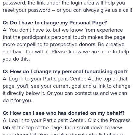
password, the link under the login area will help you
reset your password – or you can always give us a call!
Q: Do I have to change my Personal Page?
A: You don't have to, but we know from experience
that the participant’s personal touch makes the page
more compelling to prospective donors. Be creative
and have fun with it. Please know we are here to help
you do this.
Q: How do I change my personal fundraising goal?
A: Log in to your Participant Center. At the top of that
page, you'll see your current goal and a link to change
it directly below it. Or you can contact us and we can
do it for you.
Q: How can I see who has donated on my behalf?
A: Log in to your Participant Center. Click the Progress
tab at the top of the page, then scroll down to view
your donor list. You can also download a list of your