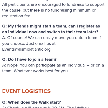
All participants are encouraged to fundraise to support
the cause, but there is no fundraising minimum or
registration fee.
Q: My friends might start a team, can I register as
an individual now and switch to their team later?
A: Of course! We can easily move you onto a team if
you choose. Just email us at
Events@alsmidatlantic.org.
Q: Do I have to join a team?
A: Nope. You can participate as an individual – or on a
team! Whatever works best for you.
EVENT LOGISTICS
Q: When does the Walk start?
A: Check-in will open at 11:00 AM. The Walk will