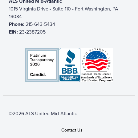
ALS United Mid-Atlantic
1015 Virginia Drive - Suite 110 - Fort Washington, PA
19034
Phone:
215-643-5434
EIN:
23-2387205
©2026 ALS United Mid-Atlantic
Contact Us