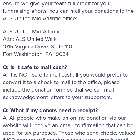
ensure we give your team full credit for your
fundraising efforts. You can mail your donations to the
ALS United Mid-Atlantic office:
ALS United Mid-Atlantic
Attn: ALS United Walk
1015 Virginia Drive, Suite 110
Fort Washington, PA 19034
Q: Is it safe to mail cash?
A: It is NOT safe to mail cash. If you would prefer to
convert it to a check to mail to the office, please
include the donation form so that we can mail
acknowledgement letters to your supporters.
Q: What if my donors need a receipt?
A: All people who make an online donation via our
website will receive an email confirmation that can be
used for tax purposes. Those who send checks valued