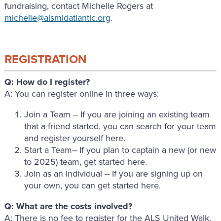
fundraising, contact Michelle Rogers at
michelle@alsmidatlantic.org
.
REGISTRATION
Q: How do I register?
A: You can register online in three ways:
Join a Team -- If you are joining an existing team
that a friend started, you can search for your team
and register yourself here.
Start a Team-- If you plan to captain a new (or new
to 2025) team, get started here.
Join as an Individual -- If you are signing up on
your own, you can get started here.
Q: What are the costs involved?
A: There is no fee to register for the ALS United Walk.