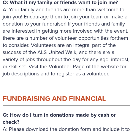
Q: What if my family or friends want to join me?
A: Your family and friends are more than welcome to
join you! Encourage them to join your team or make a
donation to your fundraiser! If your friends and family
are interested in getting more involved with the event,
there are a number of volunteer opportunities forthem
to consider. Volunteers are an integral part of the
success of the ALS United Walk, and there are a
variety of jobs throughout the day for any age, interest,
or skill set. Visit the Volunteer Page of the website for
job descriptions and to register as a volunteer.
FUNDRAISING AND FINANCIAL
Q: How do I turn in donations made by cash or
check?
A: Please download the donation form and include it to