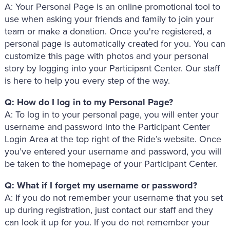
A: Your Personal Page is an online promotional tool to
use when asking your friends and family to join your
team or make a donation. Once you're registered, a
personal page is automatically created for you. You can
customize this page with photos and your personal
story by logging into your Participant Center. Our staff
is here to help you every step of the way.
Q: How do I log in to my Personal Page?
A: To log in to your personal page, you will enter your
username and password into the Participant Center
Login Area at the top right of the Ride’s website. Once
you’ve entered your username and password, you will
be taken to the homepage of your Participant Center.
Q: What if I forget my username or password?
A: If you do not remember your username that you set
up during registration, just contact our staff and they
can look it up for you. If you do not remember your