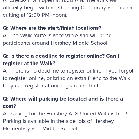
officially begin with an Opening Ceremony and ribbon
cutting at 12:00 PM (noon).
Q: Where are the start/finish locations?
A: The Walk route is accessible and will bring
participants around Hershey Middle School.
Q: Is there a deadline to register online? Can I
register at the Walk?
A: There is no deadline to register online. If you forgot
to register online, or bring an extra friend to the Walk,
they can register at our registration tent.
Q: Where will parking be located and is there a
cost?
A: Parking for the Hershey ALS United Walk is free!
Parking is available in the side lots of Hershey
Elementary and Middle School.