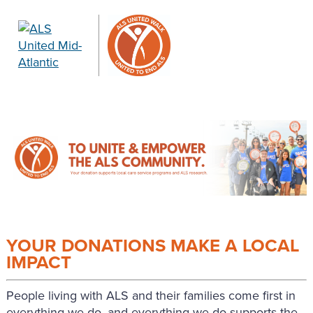
YOUR DONATIONS MAKE A LOCAL
IMPACT
People living with ALS and their families come first in
everything we do, and everything we do supports the