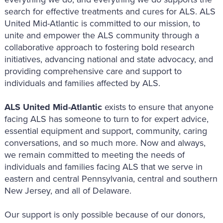
search for effective treatments and cures for ALS. ALS
United Mid-Atlantic is committed to our mission, to
unite and empower the ALS community through a
collaborative approach to fostering bold research
initiatives, advancing national and state advocacy, and
providing comprehensive care and support to
individuals and families affected by ALS.
ALS United Mid-Atlantic
exists to ensure that anyone
facing ALS has someone to turn to for expert advice,
essential equipment and support, community, caring
conversations, and so much more. Now and always,
we remain committed to meeting the needs of
individuals and families facing ALS that we serve in
eastern and central Pennsylvania, central and southern
New Jersey, and all of Delaware.
Our support is only possible because of our donors,