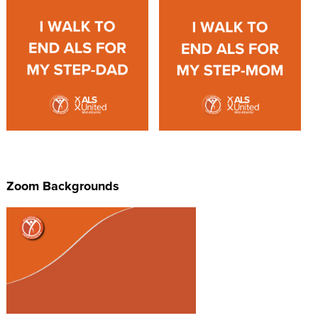
Zoom Backgrounds