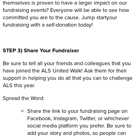
themselves is proven to have a larger impact on our
fundraising events? Everyone will be able to see how
committed you are to the cause. Jump startyour
fundraising with a self-donation today!
STEP 3) Share Your Fundraiser
Be sure to tell all your friends and colleagues that you
have joined the ALS United Walk! Ask them for their
support in helping you do all that you can to challenge
ALS this year.
Spread the Word:
Share the link to your fundraising page on
Facebook, Instagram, Twitter, or whichever
social media platform you prefer. Be sure to
add your story and photos, so people can