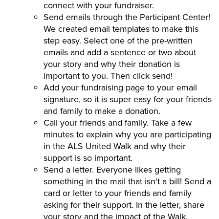
connect with your fundraiser.
Send emails through the Participant Center!
We created email templates to make this
step easy. Select one of the pre-written
emails and add a sentence or two about
your story and why their donation is
important to you. Then click send!
Add your fundraising page to your email
signature, so it is super easy for your friends
and family to make a donation.
Call your friends and family. Take a few
minutes to explain why you are participating
in the ALS United Walk and why their
support is so important.
Send a letter. Everyone likes getting
something in the mail that isn't a bill! Send a
card or letter to your friends and family
asking for their support. In the letter, share
your story and the impact of the Walk.