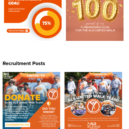
Recruitment Posts