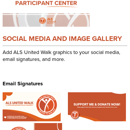
SOCIAL MEDIA AND IMAGE GALLERY
Add ALS United Walk graphics to your social media,
email signatures, and more.
Email Signatures