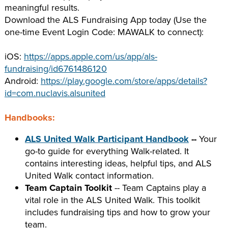
meaningful results.
Download the ALS Fundraising App today (Use the
one-time Event Login Code: MAWALK to connect):
iOS:
https://apps.apple.com/us/app/als-
fundraising/id6761486120
Android:
https://play.google.com/store/apps/details?
id=com.nuclavis.alsunited
Handbooks:
ALS United Walk Participant Handbook
--
Your
go-to guide for everything Walk-related. It
contains interesting ideas, helpful tips, and ALS
United Walk contact information.
Team Captain Toolkit
-- Team Captains play a
vital role in the ALS United Walk. This toolkit
includes fundraising tips and how to grow your
team.