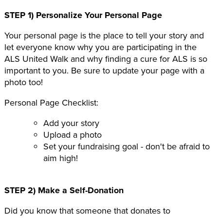
STEP 1) Personalize Your Personal Page
Your personal page is the place to tell your story and
let everyone know why you are participating in the
ALS United Walk and why finding a cure for ALS is so
important to you. Be sure to update your page with a
photo too!
Personal Page Checklist:
Add your story
Upload a photo
Set your fundraising goal - don't be afraid to
aim high!
STEP 2) Make a Self-Donation
Did you know that someone that donates to