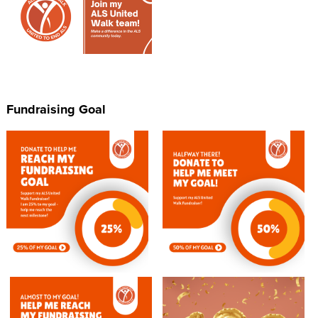
Fundraising Goal