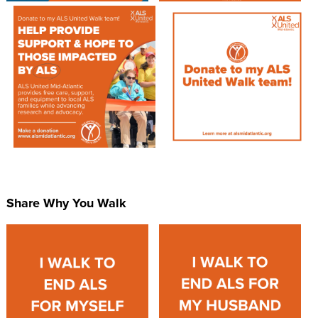
Share Why You Walk