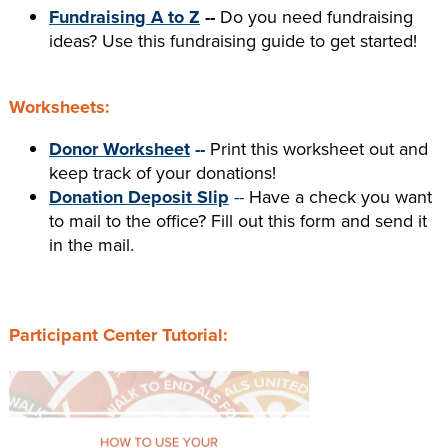
Fundraising A to Z
--
Do you need fundraising
ideas? Use this fundraising guide to get started!
Worksheets:
Donor Worksheet
--
Print this worksheet out and
keep track of your donations!
Donation Deposit Slip
--
Have a check you want
to mail to the office? Fill out this form and send it
in the mail.
Participant Center Tutorial: