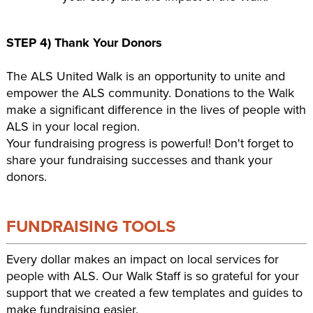
STEP 4) Thank Your Donors
The ALS United Walk is an opportunity to unite and
empower the ALS community. Donations to the Walk
make a significant difference in the lives of people with
ALS in your local region.
Your fundraising progress is powerful! Don't forget to
share your fundraising successes and thank your
donors.
FUNDRAISING TOOLS
Every dollar makes an impact on local services for
people with ALS. Our Walk Staff is so grateful for your
support that we created a few templates and guides to
make fundraising easier.