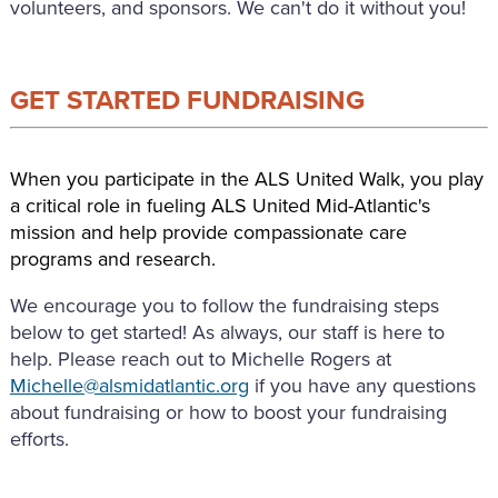
volunteers, and sponsors. We can't do it without you!
GET STARTED FUNDRAISING
When you participate in the ALS United Walk, you play
a critical role in fueling ALS United Mid-Atlantic's
mission and help provide compassionate care
programs and research.
We encourage you to follow the fundraising steps
below to get started! As always, our staff is here to
help. Please reach out to Michelle Rogers at
Michelle@alsmidatlantic.org
if you have any questions
about fundraising or how to boost your fundraising
efforts.