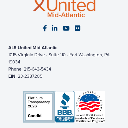
Visit our Facebook page
Visit our LinkedIn page
Visit our YouTube pa
Visit our Flickr p
ALS United Mid-Atlantic
1015 Virginia Drive - Suite 110 - Fort Washington, PA
19034
Phone:
215-643-5434
EIN:
23-2387205