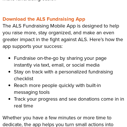
Download the ALS Fundraising App
The ALS Fundraising Mobile App is designed to help
you raise more, stay organized, and make an even
greater impact in the fight against ALS. Here’s how the
app supports your success:
Fundraise on-the-go by sharing your page
instantly via text, email, or social media
Stay on track with a personalized fundraising
checklist
Reach more people quickly with built-in
messaging tools
Track your progress and see donations come in in
real time
Whether you have a few minutes or more time to
dedicate, the app helps you turn small actions into