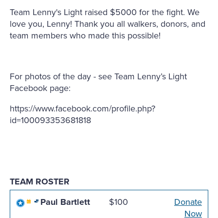
Team Lenny's Light raised $5000 for the fight. We
love you, Lenny! Thank you all walkers, donors, and
team members who made this possible!
For photos of the day - see Team Lenny’s Light
Facebook page:
https://www.facebook.com/profile.php?
id=100093353681818
TEAM ROSTER
Paul Bartlett
$100
Donate
Now