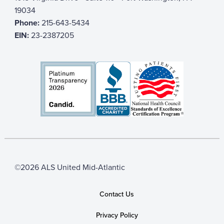
19034
Phone:
215-643-5434
EIN:
23-2387205
©2026 ALS United Mid-Atlantic
Contact Us
Privacy Policy