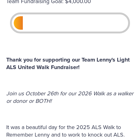
Team Fundraising Goal: $4,000.00
Thank you for supporting our Team Lenny's Light
ALS United Walk Fundraiser!
Join us October 26th for our 2026 Walk as a walker
or donor or BOTH!
It was a beautiful day for the 2025 ALS Walk to
Remember Lenny and to work to knock out ALS.