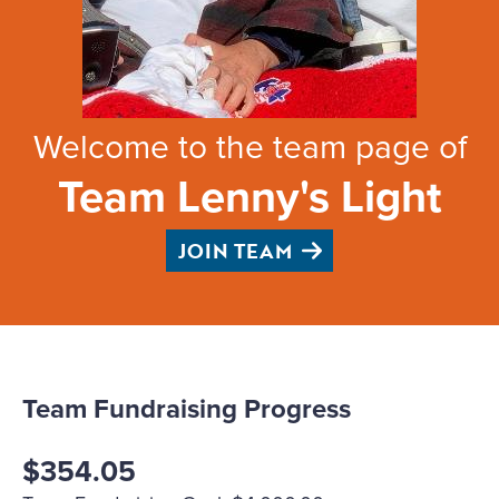
Welcome to the team page of
Team Lenny's Light
JOIN TEAM
Team Fundraising Progress
$354.05