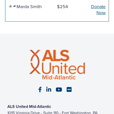
Marda Smith
$254
Donate
Now
Visit our Facebook page
Visit our LinkedIn page
Visit our YouTube pa
Visit our Flickr p
ALS United Mid-Atlantic
1015 Virginia Drive - Suite 110 - Fort Washington, PA