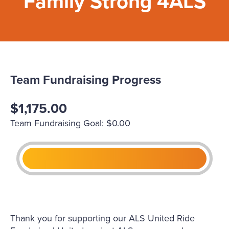
Family Strong 4ALS
Team Fundraising Progress
$1,175.00
Team Fundraising Goal: $0.00
Thank you for supporting our ALS United Ride