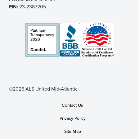
EIN:
23-2387205
©2026 ALS United Mid-Atlantic
Contact Us
Privacy Policy
Site Map