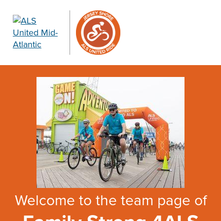
Welcome to the team page of