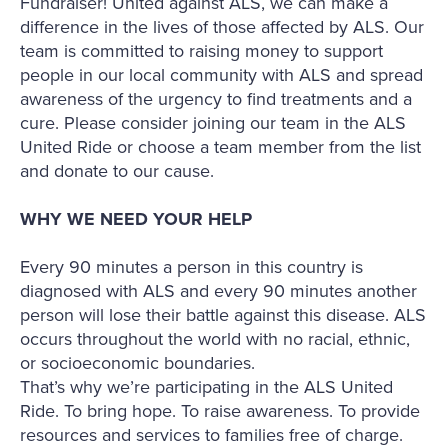
Fundraiser! United against ALS, we can make a
difference in the lives of those affected by ALS. Our
team is committed to raising money to support
people in our local community with ALS and spread
awareness of the urgency to find treatments and a
cure. Please consider joining our team in the ALS
United Ride or choose a team member from the list
and donate to our cause.
WHY WE NEED YOUR HELP
Every 90 minutes a person in this country is
diagnosed with ALS and every 90 minutes another
person will lose their battle against this disease. ALS
occurs throughout the world with no racial, ethnic,
or socioeconomic boundaries.
That’s why we’re participating in the ALS United
Ride. To bring hope. To raise awareness. To provide
resources and services to families free of charge.