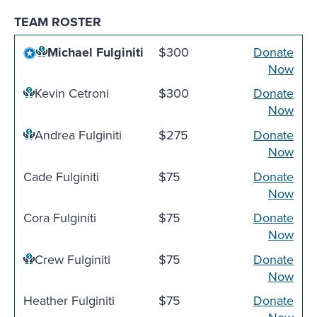
TEAM ROSTER
Michael Fulginiti
$300
Donate
Now
Kevin Cetroni
$300
Donate
Now
Andrea Fulginiti
$275
Donate
Now
Cade Fulginiti
$75
Donate
Now
Cora Fulginiti
$75
Donate
Now
Crew Fulginiti
$75
Donate
Now
Heather Fulginiti
$75
Donate