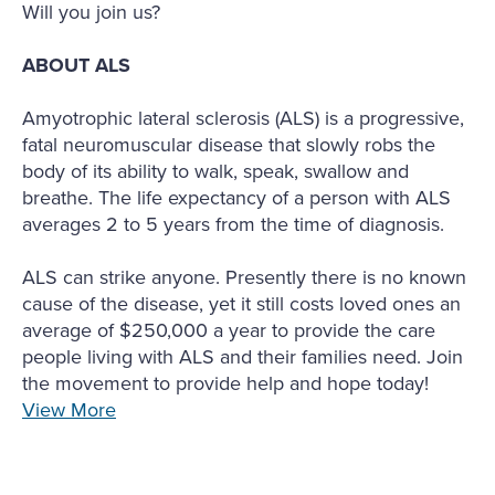
Will you join us?
ABOUT ALS
Amyotrophic lateral sclerosis (ALS) is a progressive,
fatal neuromuscular disease that slowly robs the
body of its ability to walk, speak, swallow and
breathe. The life expectancy of a person with ALS
averages 2 to 5 years from the time of diagnosis.
ALS can strike anyone. Presently there is no known
cause of the disease, yet it still costs loved ones an
average of $250,000 a year to provide the care
people living with ALS and their families need. Join
the movement to provide help and hope today!
View More