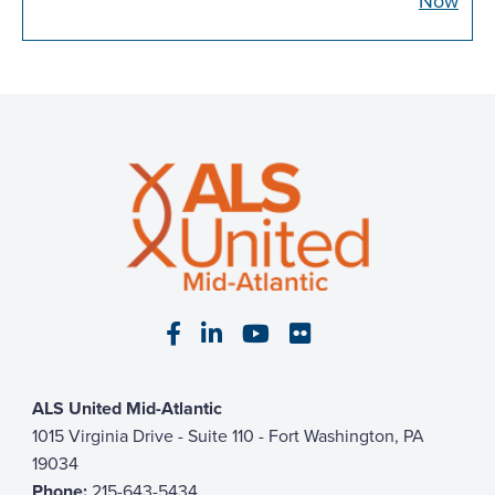
Now
Visit our Facebook page
Visit our LinkedIn page
Visit our YouTube pa
Visit our Flickr p
ALS United Mid-Atlantic
1015 Virginia Drive - Suite 110 - Fort Washington, PA
19034
Phone:
215-643-5434