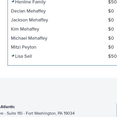
Henline Family
$50
Declan Mehaffey
$0
Jackson Mehaffey
$0
Kim Mehaffey
$0
Michael Mehaffey
$0
Mitzi Peyton
$0
Lisa Sell
$50
Atlantic
ive - Suite 110 - Fort Washington, PA 19034