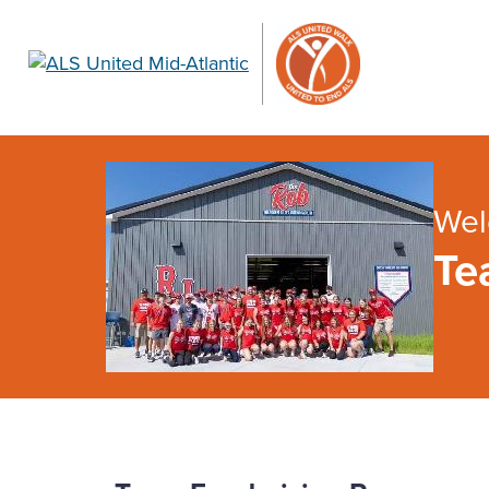
Wel
Te