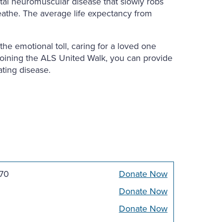
fatal neuromuscular disease that slowly robs
reathe. The average life expectancy from
he emotional toll, caring for a loved one
joining the ALS United Walk, you can provide
ating disease.
270
Donate Now
Donate Now
Donate Now