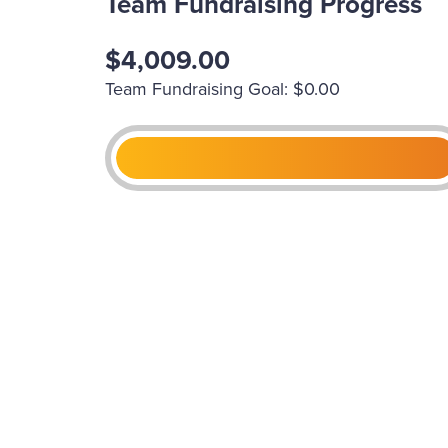
Team Fundraising Progress
$4,009.00
Team Fundraising Goal: $0.00