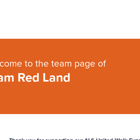
come to the team page of
am Red Land