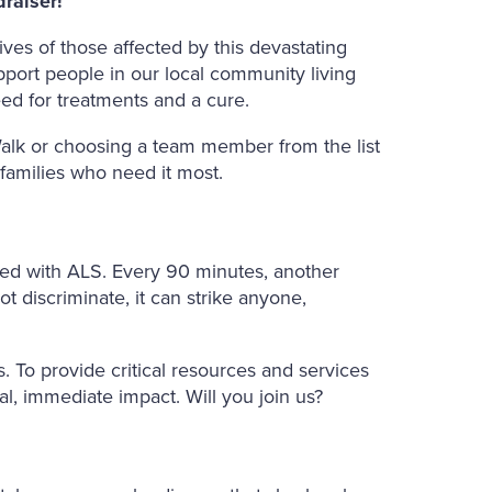
raiser!
ves of those affected by this devastating
pport people in our local community living
ed for treatments and a cure.
alk or choosing a team member from the list
 families who need it most.
sed with ALS. Every 90 minutes, another
ot discriminate, it can strike anyone,
. To provide critical resources and services
al, immediate impact. Will you join us?