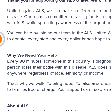
Thank you for supporting our ALS United Walk Fund
United against ALS, we can make a difference in the li
disease. Our team is committed to raising funds to su
with ALS, while spreading awareness of the urgent ne
You can help by joining our team in the ALS United W
to donate, every step and every dollar brings hope to
Why We Need Your Help
Every 90 minutes, someone in this country is diagno
person loses their battle with this disease. ALS does n
anywhere, regardless of race, ethnicity, or income.
That’s why we walk. To bring hope. To raise awareness
to families free of charge. Your support can make a re
About ALS