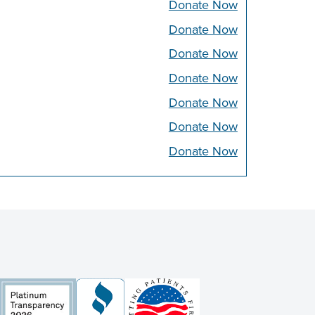
Donate Now
Donate Now
Donate Now
Donate Now
Donate Now
Donate Now
Donate Now