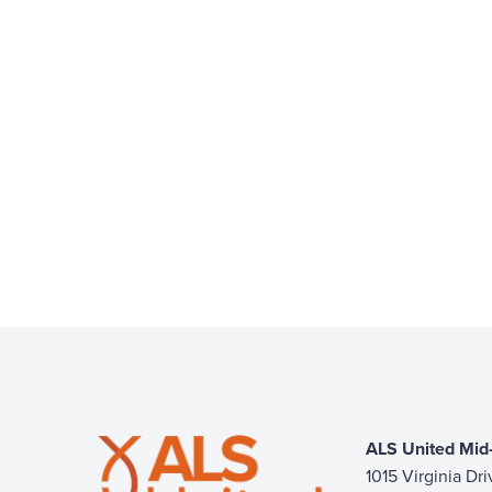
ALS United Mid-
1015 Virginia Dr