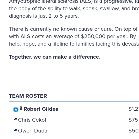
Amyotrophic lateral sclerosis (ALS) is a progressive, 
the body of the ability to walk, speak, swallow, and b
diagnosis is just 2 to 5 years.
There is currently no known cause or cure. On top of t
with ALS costs an average of $250,000 per year. By 
help, hope, and a lifeline to families facing this devast
Together, we can make a difference.
TEAM ROSTER
Robert Gildea
$1,
Chris Cekot
$75
Owen Duda
$50