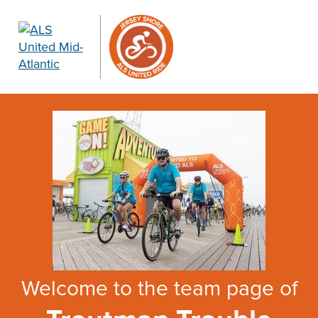
Welcome to the team page of