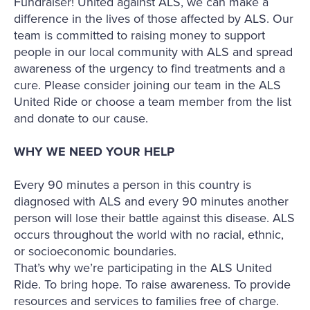
Fundraiser! United against ALS, we can make a
difference in the lives of those affected by ALS. Our
team is committed to raising money to support
people in our local community with ALS and spread
awareness of the urgency to find treatments and a
cure. Please consider joining our team in the ALS
United Ride or choose a team member from the list
and donate to our cause.
WHY WE NEED YOUR HELP
Every 90 minutes a person in this country is
diagnosed with ALS and every 90 minutes another
person will lose their battle against this disease. ALS
occurs throughout the world with no racial, ethnic,
or socioeconomic boundaries.
That’s why we’re participating in the ALS United
Ride. To bring hope. To raise awareness. To provide
resources and services to families free of charge.