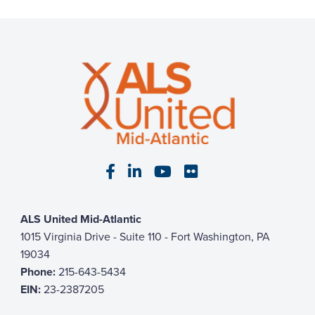
Visit our Facebook page
Visit our LinkedIn page
Visit our YouTube pa
Visit our Flickr p
ALS United Mid-Atlantic
1015 Virginia Drive - Suite 110 - Fort Washington, PA
19034
Phone:
215-643-5434
EIN:
23-2387205