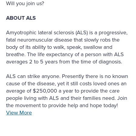
Will you join us?
ABOUT ALS
Amyotrophic lateral sclerosis (ALS) is a progressive,
fatal neuromuscular disease that slowly robs the
body of its ability to walk, speak, swallow and
breathe. The life expectancy of a person with ALS
averages 2 to 5 years from the time of diagnosis.
ALS can strike anyone. Presently there is no known
cause of the disease, yet it still costs loved ones an
average of $250,000 a year to provide the care
people living with ALS and their families need. Join
the movement to provide help and hope today!
View More