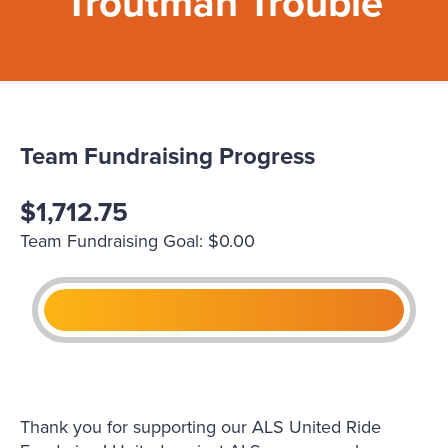
Troutman Trouble
Team Fundraising Progress
$1,712.75
Team Fundraising Goal: $0.00
Thank you for supporting our ALS United Ride