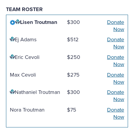
TEAM ROSTER
Lisen Troutman
$300
Donate
Now
Ej Adams
$512
Donate
Now
Eric Cevoli
$250
Donate
Now
Max Cevoli
$275
Donate
Now
Nathaniel Troutman
$300
Donate
Now
Nora Troutman
$75
Donate
Now