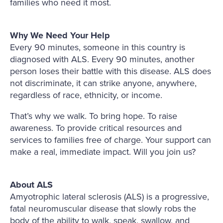
families who need it most.
Why We Need Your Help
Every 90 minutes, someone in this country is
diagnosed with ALS. Every 90 minutes, another
person loses their battle with this disease. ALS does
not discriminate, it can strike anyone, anywhere,
regardless of race, ethnicity, or income.
That’s why we walk. To bring hope. To raise
awareness. To provide critical resources and
services to families free of charge. Your support can
make a real, immediate impact. Will you join us?
About ALS
Amyotrophic lateral sclerosis (ALS) is a progressive,
fatal neuromuscular disease that slowly robs the
body of the ability to walk, speak, swallow, and