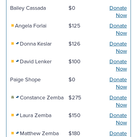
Bailey Cassada
$0
Donate
Now
Angela Forlai
$125
Donate
Now
Donna Keslar
$126
Donate
Now
David Lenker
$100
Donate
Now
Paige Shope
$0
Donate
Now
Constance Zemba
$275
Donate
Now
Laura Zemba
$150
Donate
Now
Matthew Zemba
$180
Donate