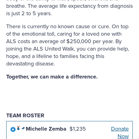
breathe. The average life expectancy from diagnosis
is just 2 to 5 years.
There is currently no known cause or cure. On top
of the emotional toll, caring for a loved one with
ALS costs an average of $250,000 per year. By
joining the ALS United Walk, you can provide help,
hope, and a lifeline to families facing this
devastating disease.
Together, we can make a difference.
TEAM ROSTER
Michelle Zemba
$1,235
Donate
Now