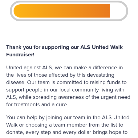
Thank you for supporting our ALS United Walk
Fundraiser!
United against ALS, we can make a difference in
the lives of those affected by this devastating
disease. Our team is committed to raising funds to
support people in our local community living with
ALS, while spreading awareness of the urgent need
for treatments and a cure.
You can help by joining our team in the ALS United
Walk or choosing a team member from the list to
donate, every step and every dollar brings hope to