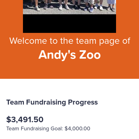
Welcome to the team page of
Andy's Zoo
Team Fundraising Progress
$3,491.50
Team Fundraising Goal: $4,000.00