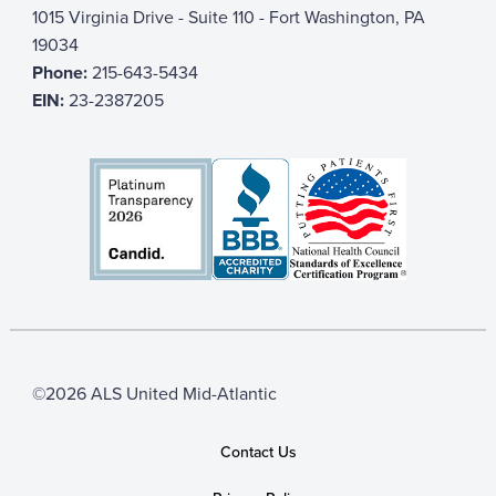
1015 Virginia Drive - Suite 110 - Fort Washington, PA
19034
Phone:
215-643-5434
EIN:
23-2387205
©2026 ALS United Mid-Atlantic
Contact Us