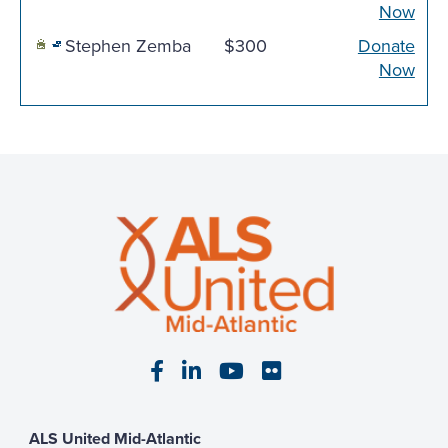
Now
Stephen Zemba
$300
Donate
Now
Visit our Facebook page
Visit our LinkedIn page
Visit our YouTube pa
Visit our Flickr p
ALS United Mid-Atlantic