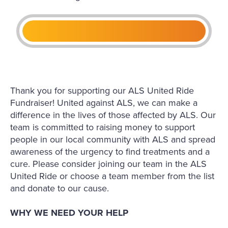
Thank you for supporting our ALS United Ride
Fundraiser! United against ALS, we can make a
difference in the lives of those affected by ALS. Our
team is committed to raising money to support
people in our local community with ALS and spread
awareness of the urgency to find treatments and a
cure. Please consider joining our team in the ALS
United Ride or choose a team member from the list
and donate to our cause.
WHY WE NEED YOUR HELP