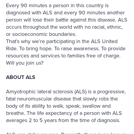
Every 90 minutes a person in this country is
diagnosed with ALS and every 90 minutes another
person will lose their battle against this disease. ALS
occurs throughout the world with no racial, ethnic,
or socioeconomic boundaries.
That’s why we’re participating in the ALS United
Ride. To bring hope. To raise awareness. To provide
resources and services to families free of charge.
Will you join us?
ABOUT ALS
Amyotrophic lateral sclerosis (ALS) is a progressive,
fatal neuromuscular disease that slowly robs the
body of its ability to walk, speak, swallow and
breathe. The life expectancy of a person with ALS
averages 2 to 5 years from the time of diagnosis.