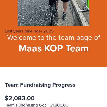
Last years bike ride- 2025
Welcome to the team page of
Maas KOP Team
Team Fundraising Progress
$2,083.00
Team Fundraising Goal: $1,800.00