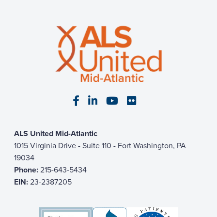
Visit our Facebook page
Visit our LinkedIn page
Visit our YouTube pa
Visit our Flickr p
ALS United Mid-Atlantic
1015 Virginia Drive - Suite 110 - Fort Washington, PA
19034
Phone:
215-643-5434
EIN:
23-2387205