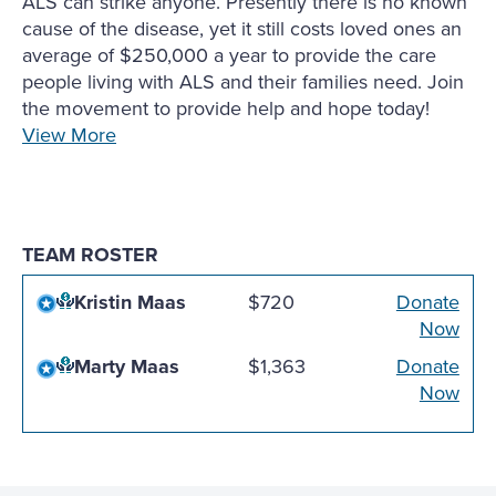
ALS can strike anyone. Presently there is no known
cause of the disease, yet it still costs loved ones an
average of $250,000 a year to provide the care
people living with ALS and their families need. Join
the movement to provide help and hope today!
View More
TEAM ROSTER
Kristin Maas
$720
Donate
Now
Marty Maas
$1,363
Donate
Now