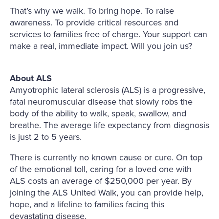
That’s why we walk. To bring hope. To raise
awareness. To provide critical resources and
services to families free of charge. Your support can
make a real, immediate impact. Will you join us?
About ALS
Amyotrophic lateral sclerosis (ALS) is a progressive,
fatal neuromuscular disease that slowly robs the
body of the ability to walk, speak, swallow, and
breathe. The average life expectancy from diagnosis
is just 2 to 5 years.
There is currently no known cause or cure. On top
of the emotional toll, caring for a loved one with
ALS costs an average of $250,000 per year. By
joining the ALS United Walk, you can provide help,
hope, and a lifeline to families facing this
devastating disease.