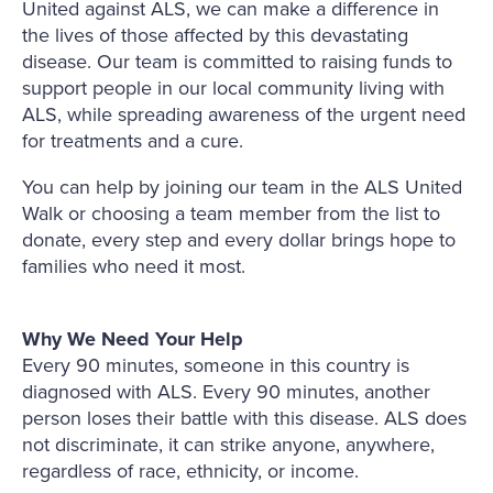
United against ALS, we can make a difference in
the lives of those affected by this devastating
disease. Our team is committed to raising funds to
support people in our local community living with
ALS, while spreading awareness of the urgent need
for treatments and a cure.
You can help by joining our team in the ALS United
Walk or choosing a team member from the list to
donate, every step and every dollar brings hope to
families who need it most.
Why We Need Your Help
Every 90 minutes, someone in this country is
diagnosed with ALS. Every 90 minutes, another
person loses their battle with this disease. ALS does
not discriminate, it can strike anyone, anywhere,
regardless of race, ethnicity, or income.