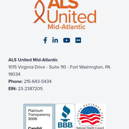
Visit our Facebook page
Visit our LinkedIn page
Visit our YouTube pa
Visit our Flickr p
ALS United Mid-Atlantic
1015 Virginia Drive - Suite 110 - Fort Washington, PA
19034
Phone:
215-643-5434
EIN:
23-2387205