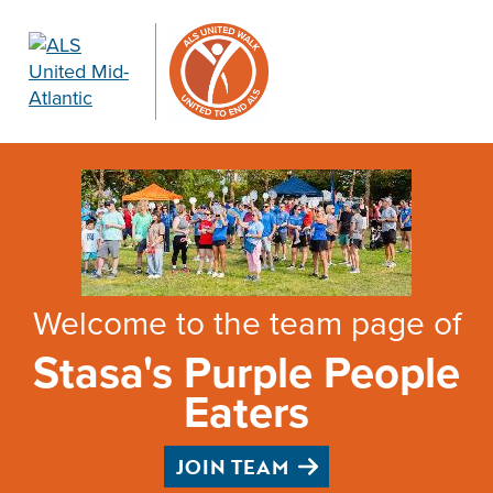
Welcome to the team page of
Stasa's Purple People
Eaters
JOIN TEAM