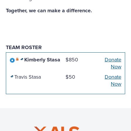
Together, we can make a difference.
TEAM ROSTER
Kimberly Stasa
$850
Donate
Now
Travis Stasa
$50
Donate
Now