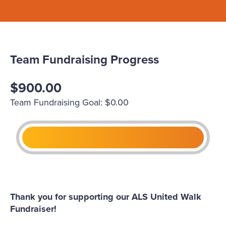
Team Fundraising Progress
$900.00
Team Fundraising Goal: $0.00
Thank you for supporting our ALS United Walk
Fundraiser!