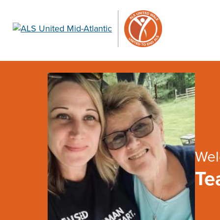
Wel
Te