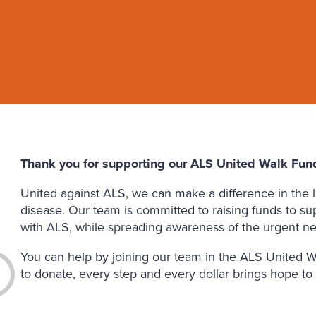
Thank you for supporting our ALS United Walk Fund
United against ALS, we can make a difference in the li
disease. Our team is committed to raising funds to su
with ALS, while spreading awareness of the urgent ne
You can help by joining our team in the ALS United W
to donate, every step and every dollar brings hope to