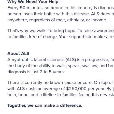
Why We Need Your Help
Every 90 minutes, someone in this country is diagno
person loses their battle with this disease. ALS does n
anywhere, regardless of race, ethnicity, or income.
That’s why we walk. To bring hope. To raise awareness
to families free of charge. Your support can make a re
About ALS
Amyotrophic lateral sclerosis (ALS) is a progressive, 
the body of the ability to walk, speak, swallow, and b
diagnosis is just 2 to 5 years.
There is currently no known cause or cure. On top of t
with ALS costs an average of $250,000 per year. By 
help, hope, and a lifeline to families facing this devast
Together, we can make a difference.