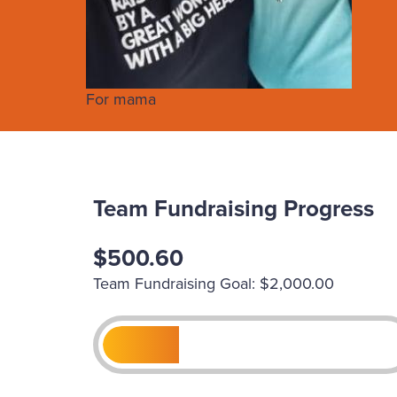
For mama
Team Fundraising Progress
$500.60
Team Fundraising Goal: $2,000.00