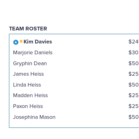
TEAM ROSTER
Kim Davies
$24
Marjorie Daniels
$30
Gryphin Dean
$50
James Heiss
$25
Linda Heiss
$50
Madden Heiss
$25
Paxon Heiss
$25
Josephina Mason
$50