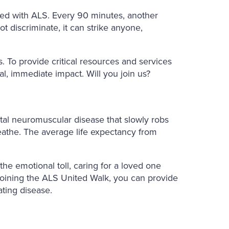
sed with ALS. Every 90 minutes, another
ot discriminate, it can strike anyone,
. To provide critical resources and services
al, immediate impact. Will you join us?
fatal neuromuscular disease that slowly robs
reathe. The average life expectancy from
he emotional toll, caring for a loved one
joining the ALS United Walk, you can provide
ating disease.