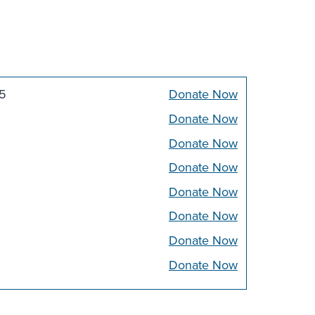
5
Donate Now
Donate Now
Donate Now
Donate Now
Donate Now
Donate Now
Donate Now
Donate Now