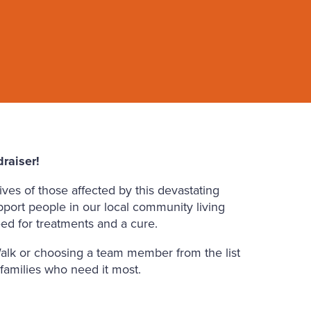
raiser!
ves of those affected by this devastating
pport people in our local community living
ed for treatments and a cure.
alk or choosing a team member from the list
 families who need it most.