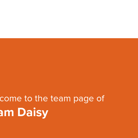
come to the team page of
am Daisy