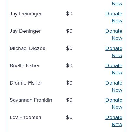
Now
Jay Deininger
$0
Donate
Now
Jay Deninger
$0
Donate
Now
Michael Diozda
$0
Donate
Now
Brielle Fisher
$0
Donate
Now
Dionne Fisher
$0
Donate
Now
Savannah Franklin
$0
Donate
Now
Lev Friedman
$0
Donate
Now