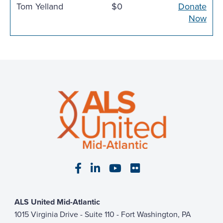
Tom Yelland
$0
Donate
Now
Visit our Facebook page
Visit our LinkedIn page
Visit our YouTube pa
Visit our Flickr p
ALS United Mid-Atlantic
1015 Virginia Drive - Suite 110 - Fort Washington, PA