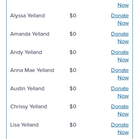
Now
Alyssa Yelland
$0
Donate
Now
Amanda Yelland
$0
Donate
Now
Andy Yelland
$0
Donate
Now
Anna Mae Yelland
$0
Donate
Now
Austin Yelland
$0
Donate
Now
Chrissy Yelland
$0
Donate
Now
Lisa Yelland
$0
Donate
Now