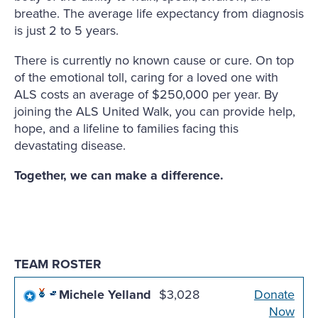
breathe. The average life expectancy from diagnosis
is just 2 to 5 years.
There is currently no known cause or cure. On top
of the emotional toll, caring for a loved one with
ALS costs an average of $250,000 per year. By
joining the ALS United Walk, you can provide help,
hope, and a lifeline to families facing this
devastating disease.
Together, we can make a difference.
TEAM ROSTER
Michele Yelland
$3,028
Donate
Now