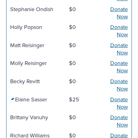
Stephanie Ondish
$0
Donate
Now
Holly Popson
$0
Donate
Now
Matt Reisinger
$0
Donate
Now
Molly Reisinger
$0
Donate
Now
Becky Revitt
$0
Donate
Now
Elaine Sasser
$25
Donate
Now
Brittany Vanuhy
$0
Donate
Now
Richard Williams
$0
Donate