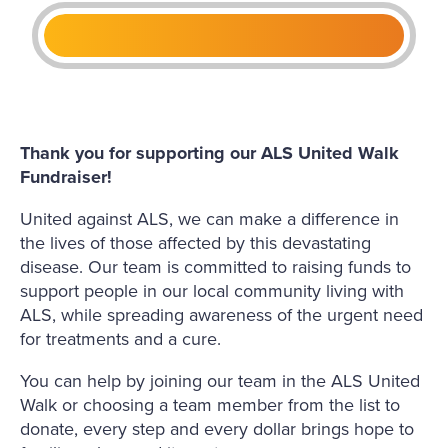
Thank you for supporting our ALS United Walk
Fundraiser!
United against ALS, we can make a difference in
the lives of those affected by this devastating
disease. Our team is committed to raising funds to
support people in our local community living with
ALS, while spreading awareness of the urgent need
for treatments and a cure.
You can help by joining our team in the ALS United
Walk or choosing a team member from the list to
donate, every step and every dollar brings hope to