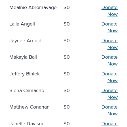
Mealnie Abromavage
$0
Donate
Now
Laila Angeli
$0
Donate
Now
Jaycee Arnold
$0
Donate
Now
Makayla Ball
$0
Donate
Now
Jeffery Biniek
$0
Donate
Now
Slena Camacho
$0
Donate
Now
Matthew Conahan
$0
Donate
Now
Janelle Davison
$0
Donate