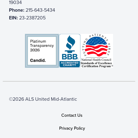
19034
Phone:
215-643-5434
EIN:
23-2387205
©2026 ALS United Mid-Atlantic
Contact Us
Privacy Policy