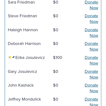
Sara Friedman
$0
Donate
Now
Steve Friedman
$0
Donate
Now
Haleigh Hannon
$0
Donate
Now
Deborah Harrison
$0
Donate
Now
Erika Josulevicz
$100
Donate
Now
Gary Josulevicz
$0
Donate
Now
John Kashack
$0
Donate
Now
Jeffrey Mondulick
$0
Donate
Now