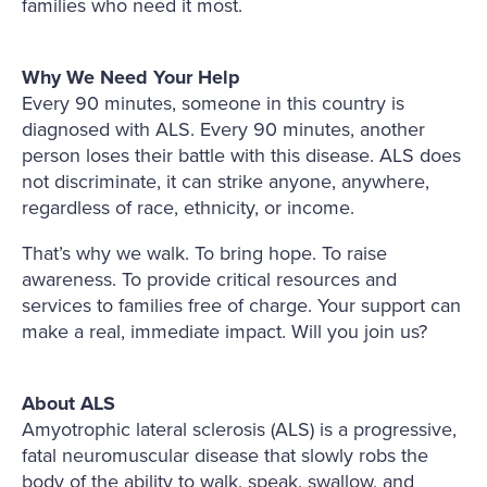
families who need it most.
Why We Need Your Help
Every 90 minutes, someone in this country is
diagnosed with ALS. Every 90 minutes, another
person loses their battle with this disease. ALS does
not discriminate, it can strike anyone, anywhere,
regardless of race, ethnicity, or income.
That’s why we walk. To bring hope. To raise
awareness. To provide critical resources and
services to families free of charge. Your support can
make a real, immediate impact. Will you join us?
About ALS
Amyotrophic lateral sclerosis (ALS) is a progressive,
fatal neuromuscular disease that slowly robs the
body of the ability to walk, speak, swallow, and