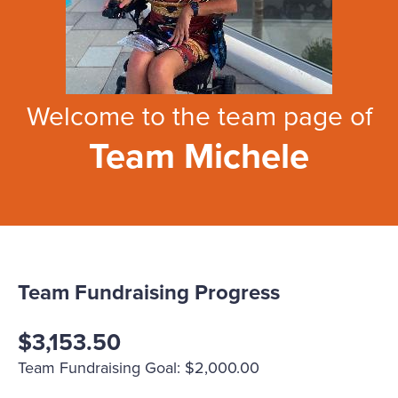
Welcome to the team page of
Team Michele
Team Fundraising Progress
$3,153.50
Team Fundraising Goal: $2,000.00