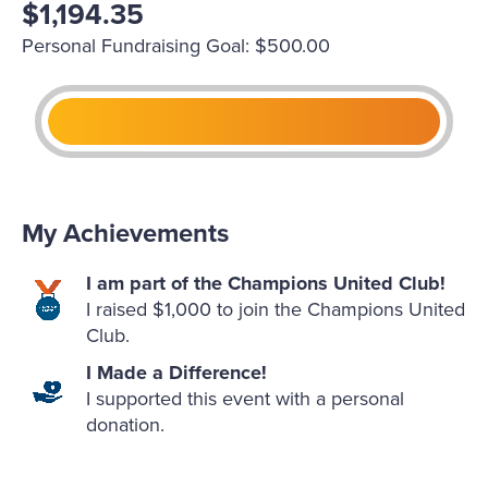
$1,194.35
Personal Fundraising Goal: $500.00
My Achievements
I am part of the Champions United Club!
I raised $1,000 to join the Champions United
Club.
I Made a Difference!
I supported this event with a personal
donation.