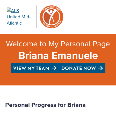
Welcome to My Personal Page
Briana Emanuele
VIEW MY TEAM
DONATE NOW
Personal Progress for Briana