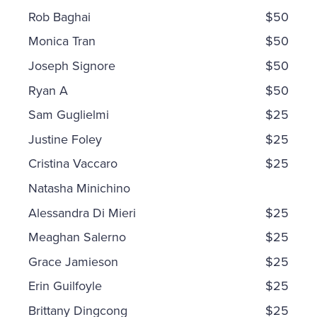
Rob Baghai
$50
Monica Tran
$50
Joseph Signore
$50
Ryan A
$50
Sam Guglielmi
$25
Justine Foley
$25
Cristina Vaccaro
$25
Natasha Minichino
Alessandra Di Mieri
$25
Meaghan Salerno
$25
Grace Jamieson
$25
Erin Guilfoyle
$25
Brittany Dingcong
$25