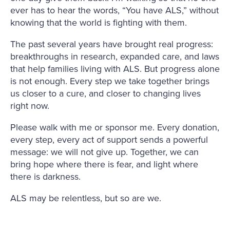
ever has to hear the words, “You have ALS,” without
knowing that the world is fighting with them.
The past several years have brought real progress:
breakthroughs in research, expanded care, and laws
that help families living with ALS. But progress alone
is not enough. Every step we take together brings
us closer to a cure, and closer to changing lives
right now.
Please walk with me or sponsor me. Every donation,
every step, every act of support sends a powerful
message: we will not give up. Together, we can
bring hope where there is fear, and light where
there is darkness.
ALS may be relentless, but so are we.