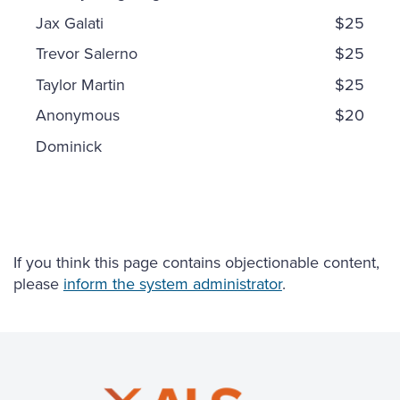
Jax Galati
$25
Trevor Salerno
$25
Taylor Martin
$25
Anonymous
$20
Dominick
If you think this page contains objectionable content,
please
inform the system administrator
.