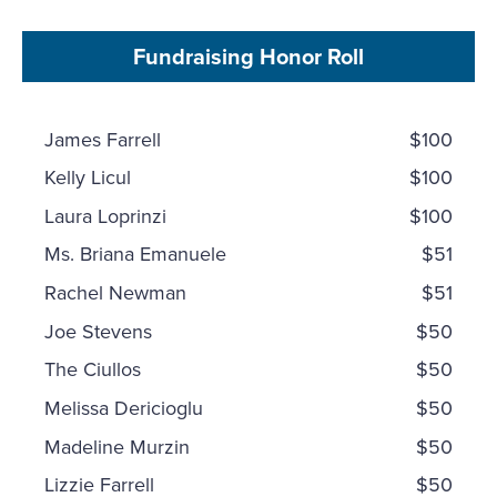
Fundraising Honor Roll
James Farrell
$100
Kelly Licul
$100
Laura Loprinzi
$100
Ms. Briana Emanuele
$51
Rachel Newman
$51
Joe Stevens
$50
The Ciullos
$50
Melissa Dericioglu
$50
Madeline Murzin
$50
Lizzie Farrell
$50