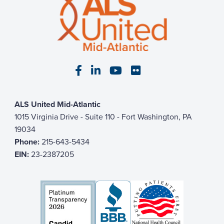
Visit our Facebook page
Visit our LinkedIn page
Visit our YouTube pa
Visit our Flickr p
ALS United Mid-Atlantic
1015 Virginia Drive - Suite 110 - Fort Washington, PA
19034
Phone:
215-643-5434
EIN:
23-2387205