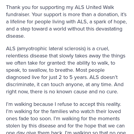
Thank you for supporting my ALS United Walk
fundraiser. Your support is more than a donation, it’s
a lifeline for people living with ALS, a spark of hope,
and a step toward a world without this devastating
disease.
ALS (amyotrophic lateral sclerosis) is a cruel,
relentless disease that slowly takes away the things
we often take for granted: the ability to walk, to
speak, to swallow, to breathe. Most people
diagnosed live for just 2 to 5 years. ALS doesn’t
discriminate, it can touch anyone, at any time. And
right now, there is no known cause and no cure.
I’m walking because I refuse to accept this reality.
I’m walking for the families who watch their loved
ones fade too soon. I’m walking for the moments
stolen by this disease and for the hope that we can
one day give them back. I’m walking so that no one