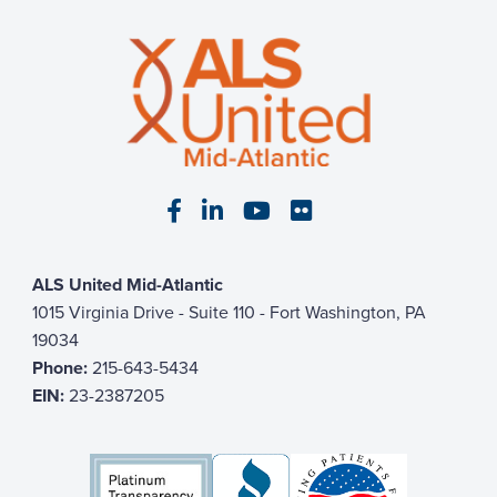
Visit our Facebook page
Visit our LinkedIn page
Visit our YouTube pa
Visit our Flickr p
ALS United Mid-Atlantic
1015 Virginia Drive - Suite 110 - Fort Washington, PA
19034
Phone:
215-643-5434
EIN:
23-2387205