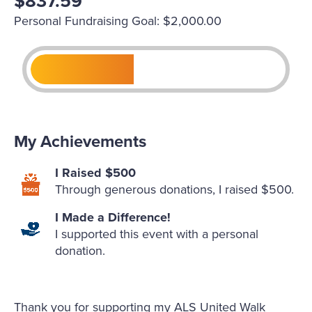
$837.59
Personal Fundraising Goal: $2,000.00
My Achievements
I Raised $500
Through generous donations, I raised $500.
I Made a Difference!
I supported this event with a personal
donation.
Thank you for supporting my ALS United Walk