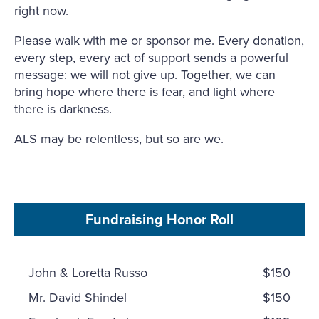
right now.
Please walk with me or sponsor me. Every donation,
every step, every act of support sends a powerful
message: we will not give up. Together, we can
bring hope where there is fear, and light where
there is darkness.
ALS may be relentless, but so are we.
Fundraising Honor Roll
John & Loretta Russo
$150
Mr. David Shindel
$150