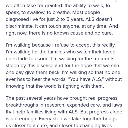
we often take for granted: the ability to walk, to
speak, to swallow, to breathe. Most people
diagnosed live for just 2 to 5 years. ALS doesn’t
discriminate, it can touch anyone, at any time. And
right now, there is no known cause and no cure.
I’m walking because I refuse to accept this reality.
I’m walking for the families who watch their loved
ones fade too soon. I’m walking for the moments
stolen by this disease and for the hope that we can
one day give them back. I’m walking so that no one
ever has to hear the words, “You have ALS,” without
knowing that the world is fighting with them.
The past several years have brought real progress:
breakthroughs in research, expanded care, and laws
that help families living with ALS. But progress alone
is not enough. Every step we take together brings
us closer to a cure, and closer to changing lives