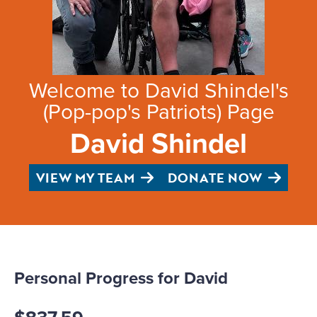
Welcome to David Shindel's
(Pop-pop's Patriots) Page
David Shindel
VIEW MY TEAM
DONATE NOW
Personal Progress for David