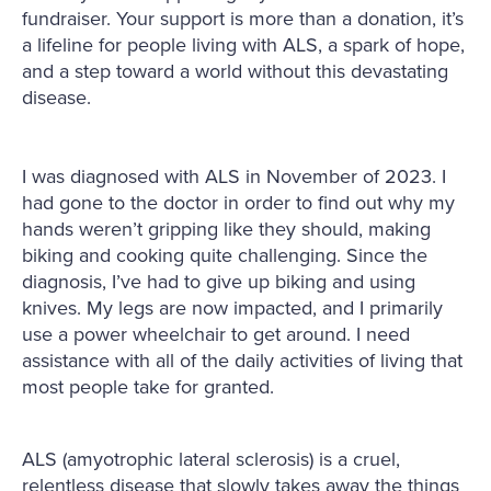
fundraiser. Your support is more than a donation, it’s
a lifeline for people living with ALS, a spark of hope,
and a step toward a world without this devastating
disease.
I was diagnosed with ALS in November of 2023. I
had gone to the doctor in order to find out why my
hands weren’t gripping like they should, making
biking and cooking quite challenging. Since the
diagnosis, I’ve had to give up biking and using
knives. My legs are now impacted, and I primarily
use a power wheelchair to get around. I need
assistance with all of the daily activities of living that
most people take for granted.
ALS (amyotrophic lateral sclerosis) is a cruel,
relentless disease that slowly takes away the things