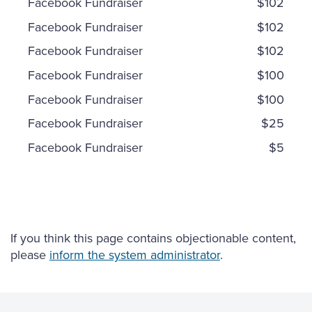
Facebook Fundraiser
$102
Facebook Fundraiser
$102
Facebook Fundraiser
$102
Facebook Fundraiser
$100
Facebook Fundraiser
$100
Facebook Fundraiser
$25
Facebook Fundraiser
$5
If you think this page contains objectionable content,
please
inform the system administrator
.