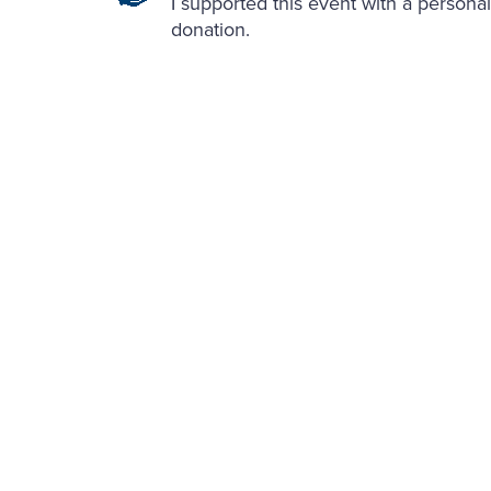
I supported this event with a personal
donation.