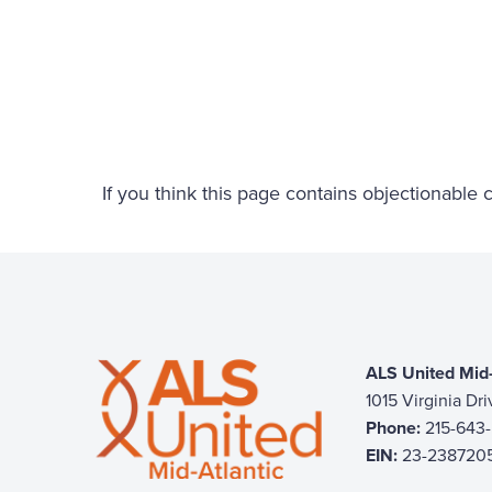
If you think this page contains objectionable
ALS United Mid-
1015 Virginia Dr
Phone:
215-643
EIN:
23-238720