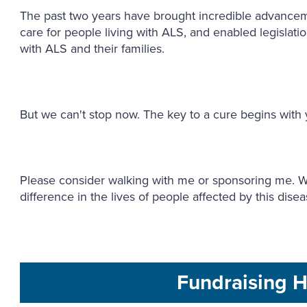
The past two years have brought incredible advance
care for people living with ALS, and enabled legislation
with ALS and their families.
But we can't stop now. The key to a cure begins with
Please consider walking with me or sponsoring me. Wi
difference in the lives of people affected by this dise
Fundraising H