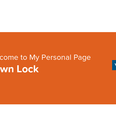
come to My Personal Page
wn Lock