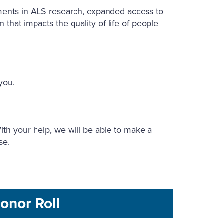
ments in ALS research, expanded access to
 that impacts the quality of life of people
 you.
th your help, we will be able to make a
ase.
onor Roll