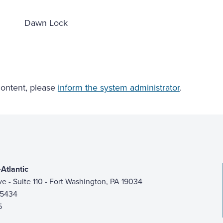
Dawn Lock
 content, please
inform the system administrator
.
Atlantic
ive - Suite 110 - Fort Washington, PA 19034
-5434
5