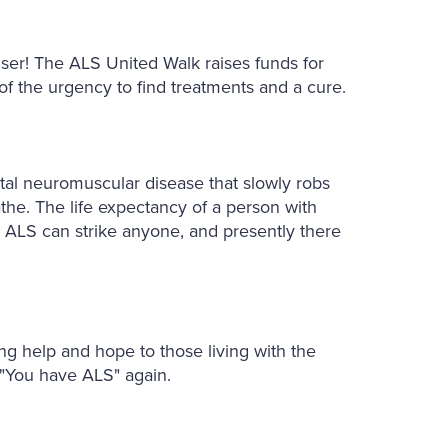
ser! The ALS United Walk raises funds for
f the urgency to find treatments and a cure.
fatal neuromuscular disease that slowly robs
athe. The life expectancy of a person with
. ALS can strike anyone, and presently there
ing help and hope to those living with the
 "You have ALS" again.