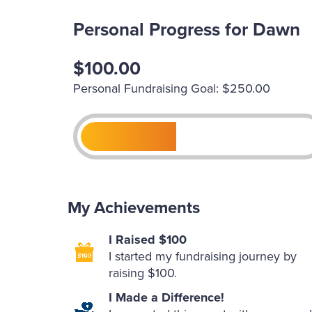
Personal Progress for Dawn
$100.00
Personal Fundraising Goal: $250.00
My Achievements
I Raised $100
I started my fundraising journey by
raising $100.
I Made a Difference!