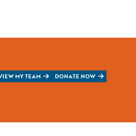
VIEW MY TEAM
DONATE NOW