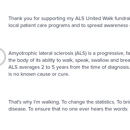
Thank you for supporting my ALS United Walk fundrai
local patient care programs and to spread awareness o
Amyotrophic lateral sclerosis (ALS) is a progressive, 
the body of its ability to walk, speak, swallow and bre
ALS averages 2 to 5 years from the time of diagnosis
is no known cause or cure.
That's why I'm walking. To change the statistics. To br
disease. To ensure that no one ever hears the words: