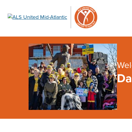
Wel
Da