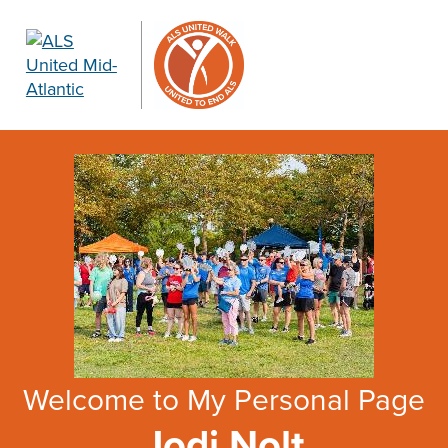
Welcome to My Personal Page
Jodi Nolt