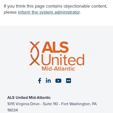
If you think this page contains objectionable content,
please
inform the system administrator
.
Visit our Facebook page
Visit our LinkedIn page
Visit our YouTube pa
Visit our Flickr p
ALS United Mid-Atlantic
1015 Virginia Drive - Suite 110 - Fort Washington, PA
19034