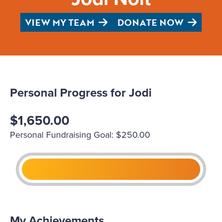
VIEW MY TEAM
DONATE NOW
Personal Progress for Jodi
$1,650.00
Personal Fundraising Goal: $250.00
My Achievements