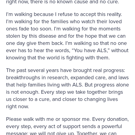
right now, there is no known cause and no cure.
I’m walking because I refuse to accept this reality.
I’m walking for the families who watch their loved
ones fade too soon. I’m walking for the moments
stolen by this disease and for the hope that we can
one day give them back. I’m walking so that no one
ever has to hear the words, “You have ALS,” without
knowing that the world is fighting with them.
The past several years have brought real progress:
breakthroughs in research, expanded care, and laws
that help families living with ALS. But progress alone
is not enough. Every step we take together brings
us closer to a cure, and closer to changing lives
right now.
Please walk with me or sponsor me. Every donation,
every step, every act of support sends a powerful
message: we will not give up. Together, we can