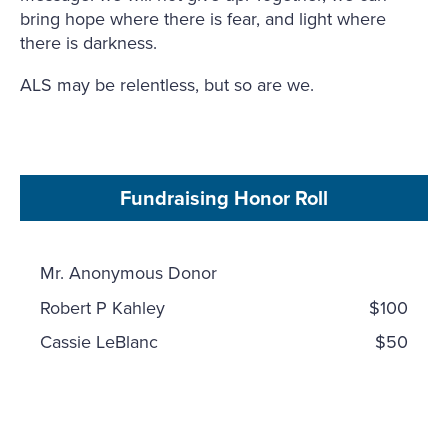
bring hope where there is fear, and light where
there is darkness.
ALS may be relentless, but so are we.
Fundraising Honor Roll
Mr. Anonymous Donor
Robert P Kahley
$100
Cassie LeBlanc
$50