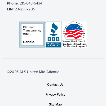
Phone:
215-643-5434
EIN:
23-2387205
©2026 ALS United Mid-Atlantic
Contact Us
Privacy Policy
Site Map