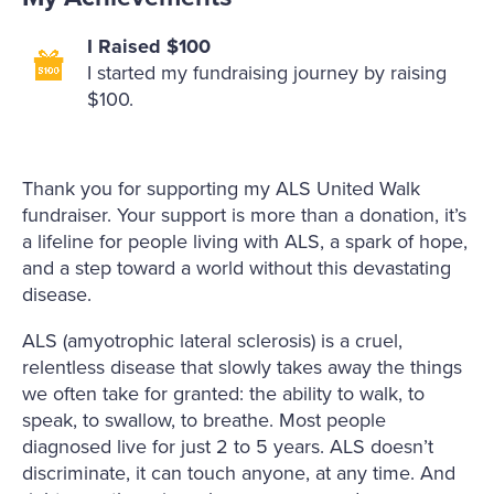
I Raised $100
I started my fundraising journey by raising
$100.
Thank you for supporting my ALS United Walk
fundraiser. Your support is more than a donation, it’s
a lifeline for people living with ALS, a spark of hope,
and a step toward a world without this devastating
disease.
ALS (amyotrophic lateral sclerosis) is a cruel,
relentless disease that slowly takes away the things
we often take for granted: the ability to walk, to
speak, to swallow, to breathe. Most people
diagnosed live for just 2 to 5 years. ALS doesn’t
discriminate, it can touch anyone, at any time. And