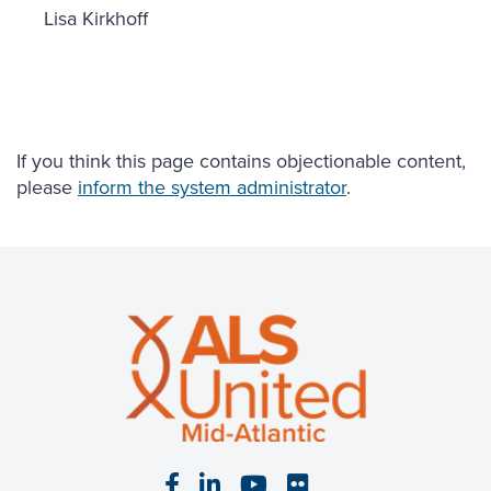
Lisa Kirkhoff
If you think this page contains objectionable content,
please
inform the system administrator
.
Visit our Facebook page
Visit our LinkedIn page
Visit our YouTube pa
Visit our Flickr p