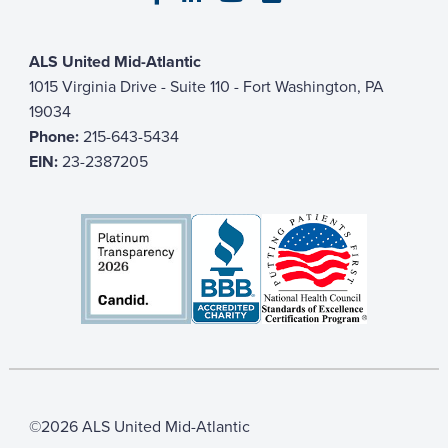
ALS United Mid-Atlantic
1015 Virginia Drive - Suite 110 - Fort Washington, PA
19034
Phone:
215-643-5434
EIN:
23-2387205
©2026 ALS United Mid-Atlantic