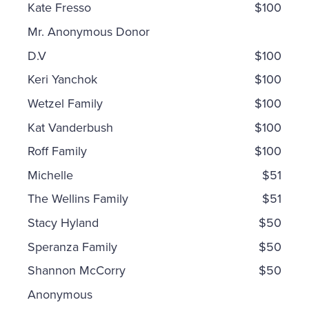
Kate Fresso
$100
Mr. Anonymous Donor
D.V
$100
Keri Yanchok
$100
Wetzel Family
$100
Kat Vanderbush
$100
Roff Family
$100
Michelle
$51
The Wellins Family
$51
Stacy Hyland
$50
Speranza Family
$50
Shannon McCorry
$50
Anonymous