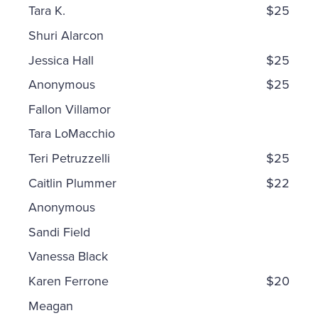
Tara K.
$25
Shuri Alarcon
Jessica Hall
$25
Anonymous
$25
Fallon Villamor
Tara LoMacchio
Teri Petruzzelli
$25
Caitlin Plummer
$22
Anonymous
Sandi Field
Vanessa Black
Karen Ferrone
$20
Meagan