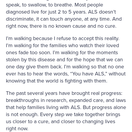
speak, to swallow, to breathe. Most people
diagnosed live for just 2 to 5 years. ALS doesn’t
discriminate, it can touch anyone, at any time. And
right now, there is no known cause and no cure.
I’m walking because I refuse to accept this reality.
I’m walking for the families who watch their loved
ones fade too soon. I’m walking for the moments
stolen by this disease and for the hope that we can
one day give them back. I’m walking so that no one
ever has to hear the words, “You have ALS,” without
knowing that the world is fighting with them.
The past several years have brought real progress:
breakthroughs in research, expanded care, and laws
that help families living with ALS. But progress alone
is not enough. Every step we take together brings
us closer to a cure, and closer to changing lives
right now.