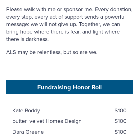
Please walk with me or sponsor me. Every donation,
every step, every act of support sends a powerful
message: we will not give up. Together, we can
bring hope where there is fear, and light where
there is darkness.
ALS may be relentless, but so are we.
Fundraising Honor Roll
Kate Roddy
$100
butter+velvet Homes Design
$100
Dara Greene
$100