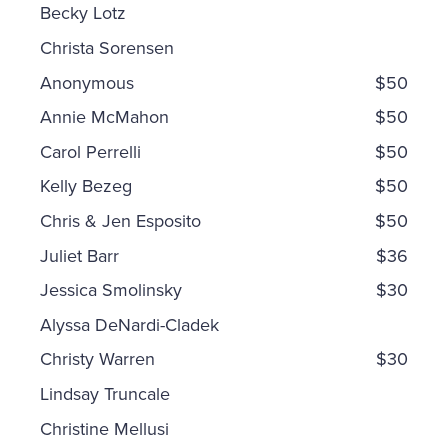
Becky Lotz
Christa Sorensen
Anonymous
$50
Annie McMahon
$50
Carol Perrelli
$50
Kelly Bezeg
$50
Chris & Jen Esposito
$50
Juliet Barr
$36
Jessica Smolinsky
$30
Alyssa DeNardi-Cladek
Christy Warren
$30
Lindsay Truncale
Christine Mellusi