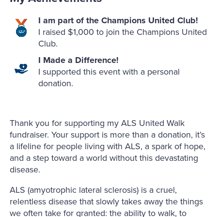
I am part of the Champions United Club!
I raised $1,000 to join the Champions United
Club.
I Made a Difference!
I supported this event with a personal
donation.
Thank you for supporting my ALS United Walk
fundraiser. Your support is more than a donation, it’s
a lifeline for people living with ALS, a spark of hope,
and a step toward a world without this devastating
disease.
ALS (amyotrophic lateral sclerosis) is a cruel,
relentless disease that slowly takes away the things
we often take for granted: the ability to walk, to