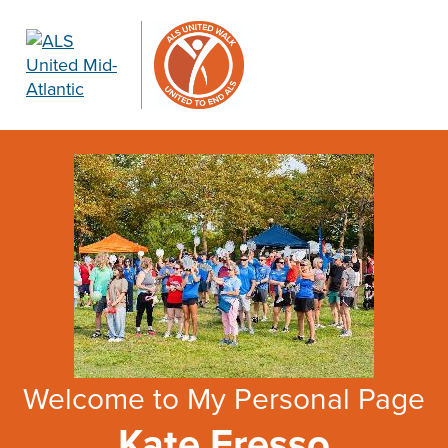
Welcome to My Personal Page
Kate Fresso