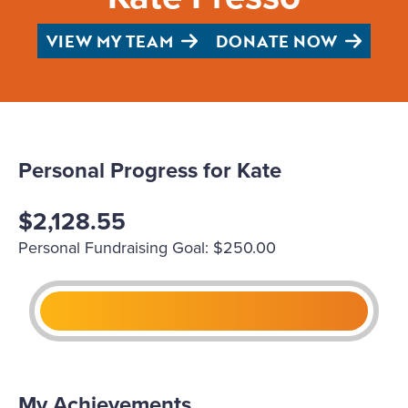
VIEW MY TEAM
DONATE NOW
Personal Progress for Kate
$2,128.55
Personal Fundraising Goal: $250.00
My Achievements