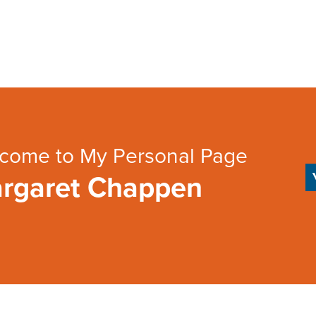
come to My Personal Page
rgaret Chappen