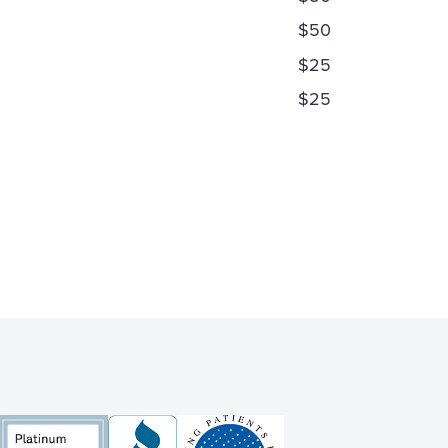
$50
$25
$25