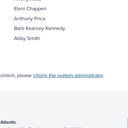
Eleni Chappen
Anthony Price
Barb Kearney Kennedy
Abby Smith
 content, please
inform the system administrator
.
Atlantic