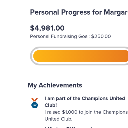
Personal Progress for Margar
$4,981.00
Personal Fundraising Goal: $250.00
My Achievements
I am part of the Champions United
Club!
I raised $1,000 to join the Champions
United Club.