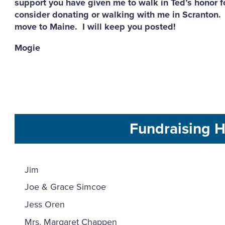
support you have given me to walk in Ted’s honor fo
consider donating or walking with me in Scranton. P
move to Maine. I will keep you posted!
Mogie
Fundraising H
Jim
Joe & Grace Simcoe
Jess Oren
Mrs. Margaret Chappen