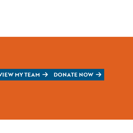
VIEW MY TEAM
DONATE NOW