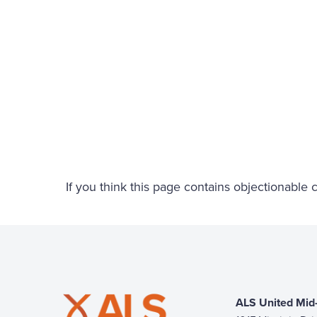
If you think this page contains objectionable
ALS United Mid-