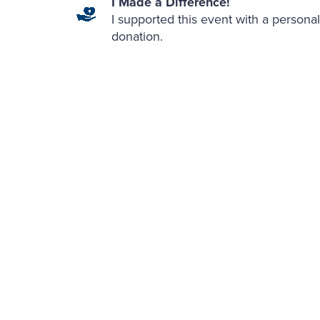
I Made a Difference!
I supported this event with a personal
donation.