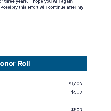
r three years. I hope you will again
ossibly this effort will continue after my
onor Roll
$1,000
$500
$500