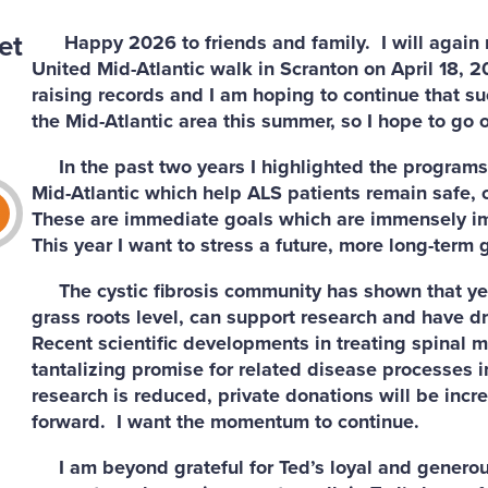
et
Happy 2026 to friends and family. I will again r
United Mid-Atlantic walk in Scranton on April 18, 2
raising records and I am hoping to continue that su
the Mid-Atlantic area this summer, so I hope to go 
In the past two years I highlighted the programs 
Mid-Atlantic which help ALS patients remain safe,
These are immediate goals which are immensely imp
This year I want to stress a future, more long-term g
The cystic fibrosis community has shown that years
grass roots level, can support research and have dr
Recent scientific developments in treating spinal 
tantalizing promise for related disease processes i
research is reduced, private donations will be incr
forward. I want the momentum to continue.
I am beyond grateful for Ted’s loyal and generous