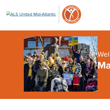
Wel
Ma