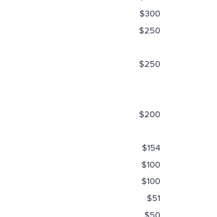
$300
$250
$250
$200
$154
$100
$100
$51
$50