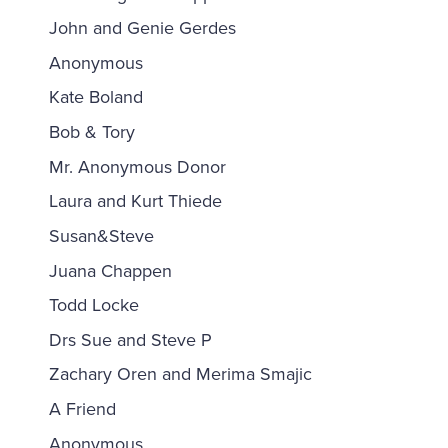
John and Genie Gerdes
Anonymous
Kate Boland
Bob & Tory
Mr. Anonymous Donor
Laura and Kurt Thiede
Susan&Steve
Juana Chappen
Todd Locke
Drs Sue and Steve P
Zachary Oren and Merima Smajic
A Friend
Anonymous