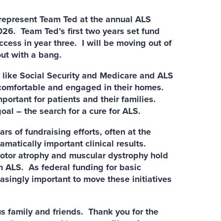
epresent Team Ted at the annual ALS
026. Team Ted’s first two years set fund
ccess in year three. I will be moving out of
out with a bang.
like Social Security and Medicare and ALS
 comfortable and engaged in their homes.
ortant for patients and their families.
oal – the search for a cure for ALS.
 of fundraising efforts, often at the
amatically important clinical results.
motor atrophy and muscular dystrophy hold
n ALS. As federal funding for basic
easingly important to move these initiatives
 family and friends. Thank you for the