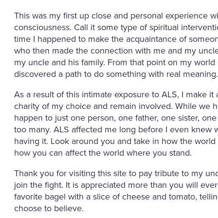
This was my first up close and personal experience 
consciousness. Call it some type of spiritual interventi
time I happened to make the acquaintance of someon
who then made the connection with me and my uncle 
my uncle and his family. From that point on my world 
discovered a path to do something with real meaning.
As a result of this intimate exposure to ALS, I make i
charity of my choice and remain involved. While we he
happen to just one person, one father, one sister, one
too many. ALS affected me long before I even knew wh
having it. Look around you and take in how the world
how you can affect the world where you stand.
Thank you for visiting this site to pay tribute to my un
join the fight. It is appreciated more than you will e
favorite bagel with a slice of cheese and tomato, tellin
choose to believe.