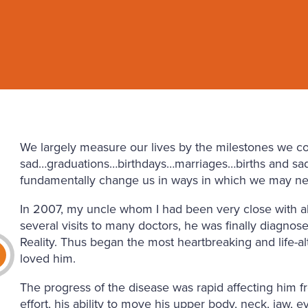
We largely measure our lives by the milestones we 
sad…graduations…birthdays…marriages…births and sad
fundamentally change us in ways in which we may ne
In 2007, my uncle whom I had been very close with all 
several visits to many doctors, he was finally diagno
Reality. Thus began the most heartbreaking and life-
loved him.
The progress of the disease was rapid affecting him 
effort, his ability to move his upper body, neck, jaw, e