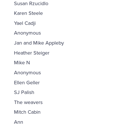
Susan Rzucidlo
Karen Steele
Yael Cadji
Anonymous
Jan and Mike Appleby
Heather Steiger
Mike N
Anonymous
Ellen Geller
SJ Palish
The weavers
Mitch Cabin
Ann