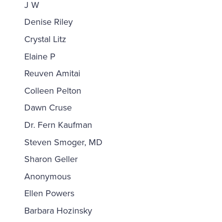
J W
Denise Riley
Crystal Litz
Elaine P
Reuven Amitai
Colleen Pelton
Dawn Cruse
Dr. Fern Kaufman
Steven Smoger, MD
Sharon Geller
Anonymous
Ellen Powers
Barbara Hozinsky