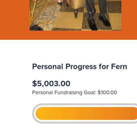
Personal Progress for Fern
$5,003.00
Personal Fundraising Goal: $100.00