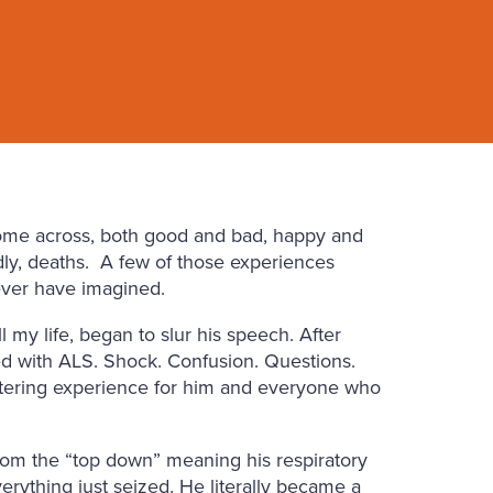
come across, both good and bad, happy and
ly, deaths.
A few of those experiences
ver have imagined.
my life, began to slur his speech. After
sed with ALS. Shock. Confusion. Questions.
altering experience for him and everyone who
from the “top down” meaning his respiratory
verything just seized. He literally became a