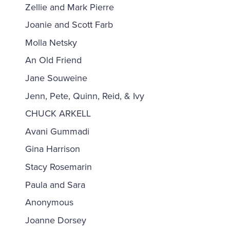
Zellie and Mark Pierre
Joanie and Scott Farb
Molla Netsky
An Old Friend
Jane Souweine
Jenn, Pete, Quinn, Reid, & Ivy
CHUCK ARKELL
Avani Gummadi
Gina Harrison
Stacy Rosemarin
Paula and Sara
Anonymous
Joanne Dorsey