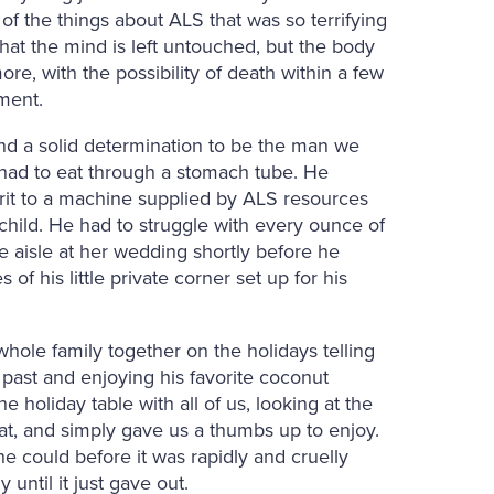
f the things about ALS that was so terrifying
hat the mind is left untouched, but the body
ore, with the possibility of death within a few
tment.
nd a solid determination to be the man we
ad to eat through a stomach tube. He
pirit to a machine supplied by ALS resources
dchild. He had to struggle with every ounce of
 aisle at her wedding shortly before he
of his little private corner set up for his
whole family together on the holidays telling
 past and enjoying his favorite coconut
 holiday table with all of us, looking at the
at, and simply gave us a thumbs up to enjoy.
he could before it was rapidly and cruelly
ntil it just gave out.