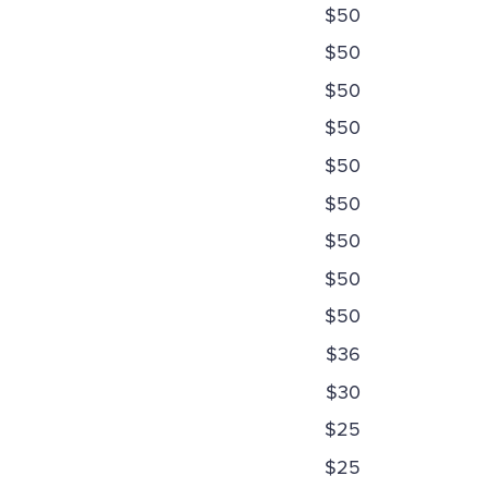
$50
$50
$50
$50
$50
$50
$50
$50
$50
$36
$30
$25
$25