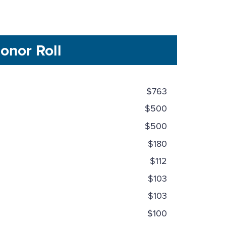
onor Roll
$763
$500
$500
$180
$112
$103
$103
$100