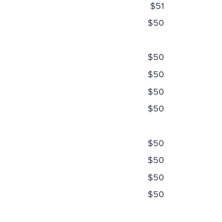
$51
$50
$50
$50
$50
$50
$50
$50
$50
$50