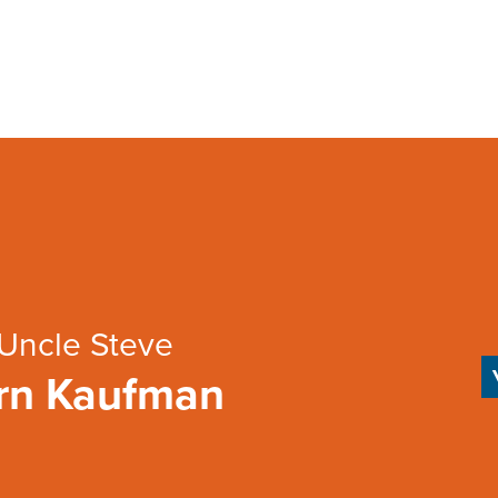
Uncle Steve
rn Kaufman