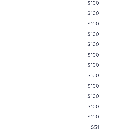
$100
$100
$100
$100
$100
$100
$100
$100
$100
$100
$100
$100
$51