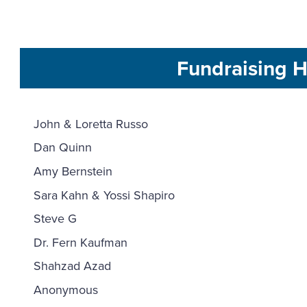
Fundraising H
John & Loretta Russo
Dan Quinn
Amy Bernstein
Sara Kahn & Yossi Shapiro
Steve G
Dr. Fern Kaufman
Shahzad Azad
Anonymous