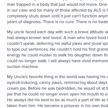
man trapped in a body that just would not move. One o
in our case and for many of those affected by ALS is t
completely shuts down until it just can’t function anym
years of diagnosis. There is no cure. There is no trea
My uncle faced each day with such a brave attitude a
had always known and loved. A man who loved food h
couldn’t speak, deferring his awful jokes and jovial s
to type out sentences. He couldn’t hold his first gran
energy he could muster to walk his daughter down the
could no longer walk. I will always have vivid memories 
suction machine.
My Uncle’s favorite thing in the world was having his 
eyeroll-inducing, canny jokes, reminiscing about days
cream pie. Before he was bedridden, he would sit at the
pie that he could no longer even open his mouth to e
He always did his best to be as much a part of life as 
taken from him. He became a prisoner in his own body u