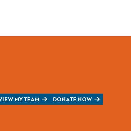
VIEW MY TEAM
DONATE NOW