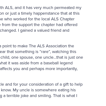
with ALS, and it has very much permeated my
on or just a timely happenstance that at this
e who worked for the local ALS Chapter
from the support the chapter had offered
changed. I gained a valued friend and
t a point to make The ALS Association the
ar that something is “rare”, watching this
 child, one spouse, one uncle…that is just one
at it was aside from a baseball legend
 affects you and perhaps more importantly,
cle and for your consideration of a gift to help
ver know. My uncle is somewhere eating his
g a terrible joke and smiling. That is what I