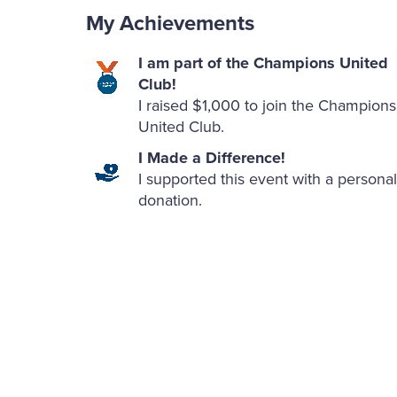
My Achievements
I am part of the Champions United
Club!
I raised $1,000 to join the Champions
United Club.
I Made a Difference!
I supported this event with a personal
donation.