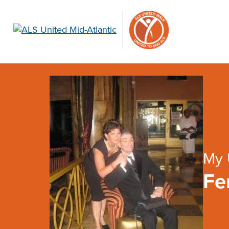
My 
Fe