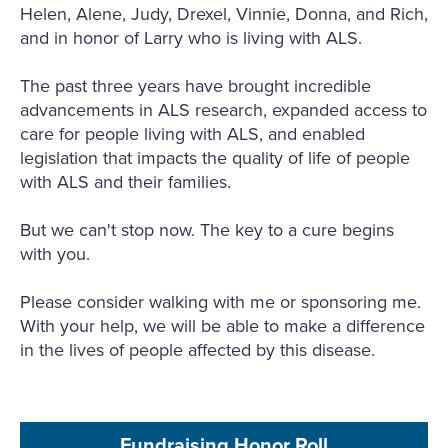
Helen, Alene, Judy, Drexel, Vinnie, Donna, and Rich,
and in honor of Larry who is living with ALS.
The past three years have brought incredible
advancements in ALS research, expanded access to
care for people living with ALS, and enabled
legislation that impacts the quality of life of people
with ALS and their families.
But we can't stop now. The key to a cure begins
with you.
Please consider walking with me or sponsoring me.
With your help, we will be able to make a difference
in the lives of people affected by this disease.
Fundraising Honor Roll