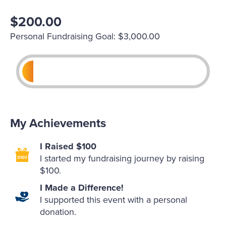
$200.00
Personal Fundraising Goal: $3,000.00
My Achievements
I Raised $100
I started my fundraising journey by raising
$100.
I Made a Difference!
I supported this event with a personal
donation.