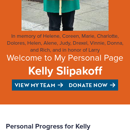
In memory of Helene, Coreen, Marie, Charlotte,
Dolores, Helen, Alene, Judy, Drexel, Vinnie, Donna,
and Rich, and in honor of Larry
Welcome to My Personal Page
Kelly Slipakoff
VIEW MY TEAM
DONATE NOW
Personal Progress for Kelly