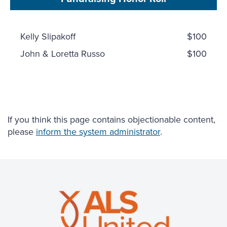
Kelly Slipakoff
$100
John & Loretta Russo
$100
If you think this page contains objectionable content,
please
inform the system administrator
.