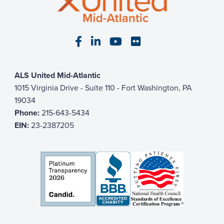
Visit our Facebook page
Visit our LinkedIn page
Visit our YouTube pa
Visit our Flickr p
ALS United Mid-Atlantic
1015 Virginia Drive - Suite 110 - Fort Washington, PA
19034
Phone:
215-643-5434
EIN:
23-2387205