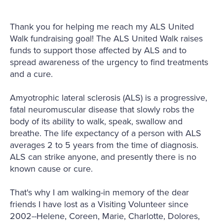
Thank you for helping me reach my ALS United
Walk fundraising goal! The ALS United Walk raises
funds to support those affected by ALS and to
spread awareness of the urgency to find treatments
and a cure.
Amyotrophic lateral sclerosis (ALS) is a progressive,
fatal neuromuscular disease that slowly robs the
body of its ability to walk, speak, swallow and
breathe. The life expectancy of a person with ALS
averages 2 to 5 years from the time of diagnosis.
ALS can strike anyone, and presently there is no
known cause or cure.
That's why I am walking-in memory of the dear
friends I have lost as a Visiting Volunteer since
2002--Helene, Coreen, Marie, Charlotte, Dolores,