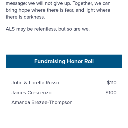
message: we will not give up. Together, we can
bring hope where there is fear, and light where
there is darkness.
ALS may be relentless, but so are we.
Fundraising Honor Roll
John & Loretta Russo
$110
James Crescenzo
$100
Amanda Brezee-Thompson