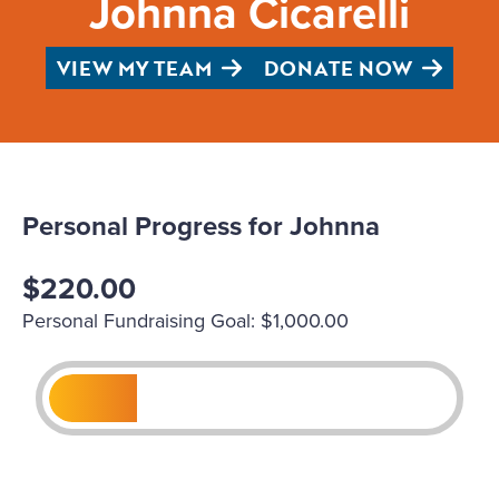
Johnna Cicarelli
VIEW MY TEAM
DONATE NOW
Personal Progress for Johnna
$220.00
Personal Fundraising Goal: $1,000.00