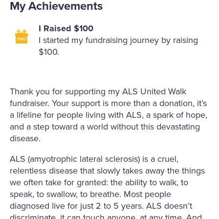
My Achievements
I Raised $100
I started my fundraising journey by raising
$100.
Thank you for supporting my ALS United Walk
fundraiser. Your support is more than a donation, it’s
a lifeline for people living with ALS, a spark of hope,
and a step toward a world without this devastating
disease.
ALS (amyotrophic lateral sclerosis) is a cruel,
relentless disease that slowly takes away the things
we often take for granted: the ability to walk, to
speak, to swallow, to breathe. Most people
diagnosed live for just 2 to 5 years. ALS doesn’t
discriminate, it can touch anyone, at any time. And