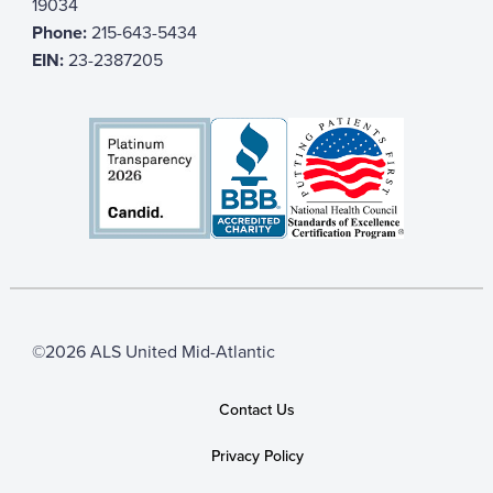
19034
Phone:
215-643-5434
EIN:
23-2387205
©2026 ALS United Mid-Atlantic
Contact Us
Privacy Policy