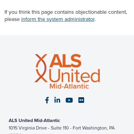
If you think this page contains objectionable content,
please
inform the system administrator
.
Visit our Facebook page
Visit our LinkedIn page
Visit our YouTube pa
Visit our Flickr p
ALS United Mid-Atlantic
1015 Virginia Drive - Suite 110 - Fort Washington, PA