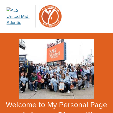
Welcome to My Personal Page