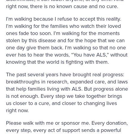
right now, there is no known cause and no cure.
I’m walking because I refuse to accept this reality.
I’m walking for the families who watch their loved
ones fade too soon. I’m walking for the moments
stolen by this disease and for the hope that we can
one day give them back. I’m walking so that no one
ever has to hear the words, “You have ALS,” without
knowing that the world is fighting with them.
The past several years have brought real progress:
breakthroughs in research, expanded care, and laws
that help families living with ALS. But progress alone
is not enough. Every step we take together brings
us closer to a cure, and closer to changing lives
right now.
Please walk with me or sponsor me. Every donation,
every step, every act of support sends a powerful