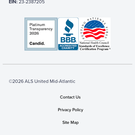
EIN:
23-2387205
©2026 ALS United Mid-Atlantic
Contact Us
Privacy Policy
Site Map