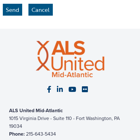
Visit our Facebook page
Visit our LinkedIn page
Visit our YouTube pa
Visit our Flickr p
ALS United Mid-Atlantic
1015 Virginia Drive - Suite 110 - Fort Washington, PA
19034
Phone:
215-643-5434