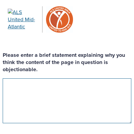
Please enter a brief statement explaining why you
think the content of the page in question is
objectionable.