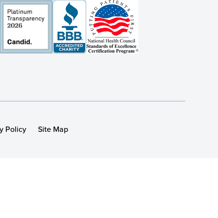
y Policy
Site Map