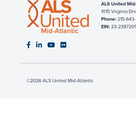
ALS United Mid-
1015 Virginia Dr
Phone:
215-643
EIN:
23-238720
Visit our Facebook page
Visit our LinkedIn page
Visit our YouTube page
Visit our Flickr page
©2026 ALS United Mid-Atlantic