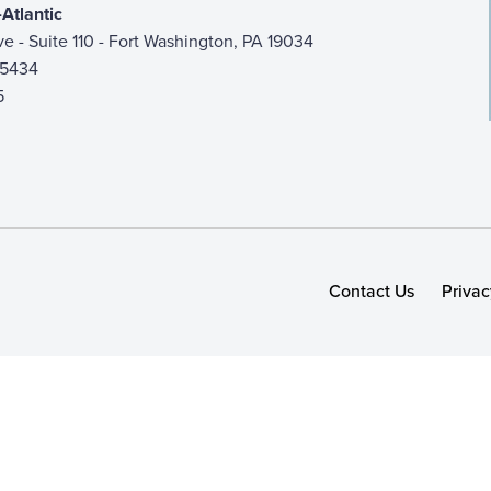
Atlantic
ive - Suite 110 - Fort Washington, PA 19034
-5434
5
Contact Us
Privac