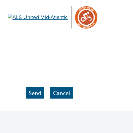
Please enter a brief statement explaining wh