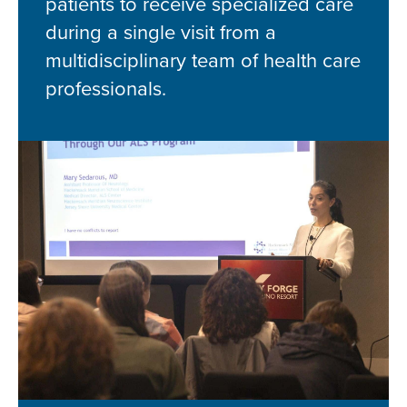
patients to receive specialized care
during a single visit from a
multidisciplinary team of health care
professionals.