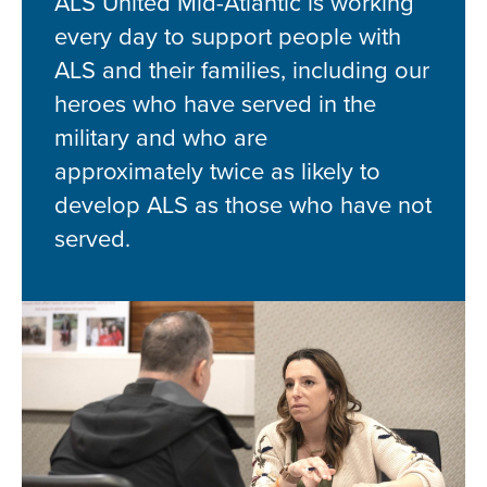
ALS United Mid-Atlantic is working
every day to support people with
ALS and their families, including our
heroes who have served in the
military and who are
approximately twice as likely to
develop ALS as those who have not
served.