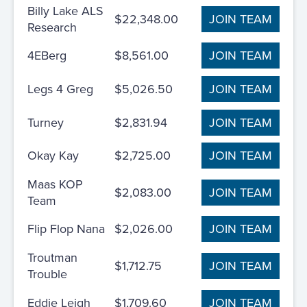
Billy Lake ALS
$22,348.00
JOIN TEAM
Research
4EBerg
$8,561.00
JOIN TEAM
Legs 4 Greg
$5,026.50
JOIN TEAM
Turney
$2,831.94
JOIN TEAM
Okay Kay
$2,725.00
JOIN TEAM
Maas KOP
$2,083.00
JOIN TEAM
Team
Flip Flop Nana
$2,026.00
JOIN TEAM
Troutman
$1,712.75
JOIN TEAM
Trouble
Eddie Leigh
$1,709.60
JOIN TEAM