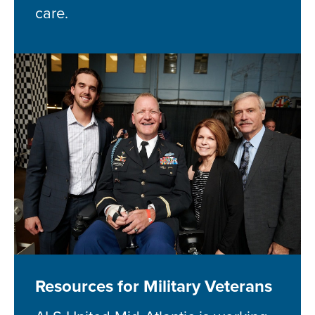
care.
Resources for Military Veterans