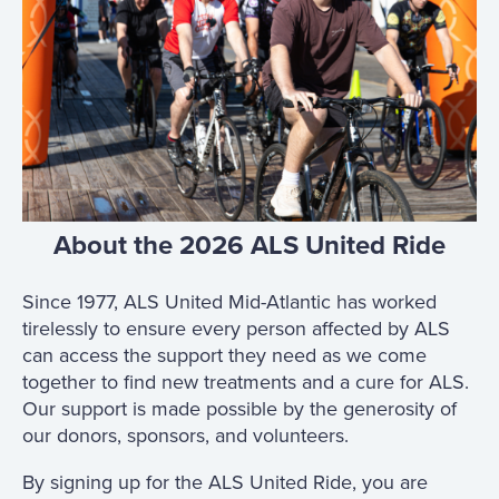
About the 2026 ALS United Ride
Since 1977, ALS United Mid-Atlantic has worked
tirelessly to ensure every person affected by ALS
can access the support they need as we come
together to find new treatments and a cure for ALS.
Our support is made possible by the generosity of
our donors, sponsors, and volunteers.
By signing up for the ALS United Ride, you are