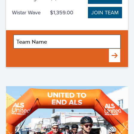
Wistar Wave
$1,359.00
JOIN TEAM
Submit