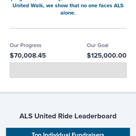
United Walk, we show that no one faces ALS
alone.
Our Progress
Our Goal
$70,008.45
$125,000.00
ALS United Ride Leaderboard
Top Individual Fundraisers