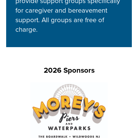
provide support groups specifically
for caregiver and bereavement
support. All groups are free of
charge.
2026 Sponsors