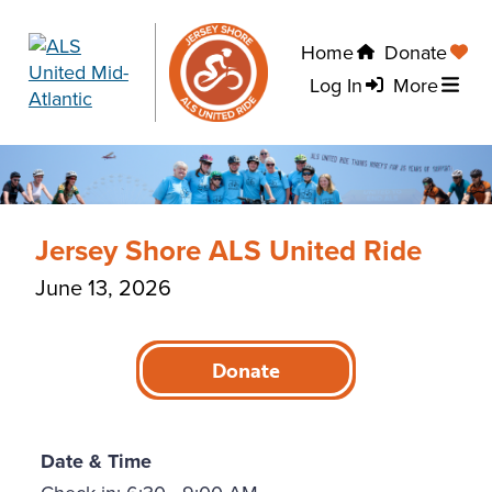
Home
Donate
Log In
More
Jersey Shore ALS United Ride
June 13, 2026
Donate
Date & Time