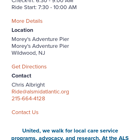
Check-in: 6:30 - 9:00 AM
Ride Start: 7:30 - 10:00 AM
More Details
Location
Morey's Adventure Pier
Morey's Adventure Pier
Wildwood, NJ
Get Directions
Contact
Chris Albright
Ride@alsmidatlantic.org
215-664-4128
Contact Us
United, we walk for local care service
programs, advocacy, and research. At the ALS