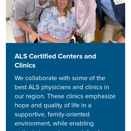
ALS Certified Centers and
Clinics
We collaborate with some of the
best ALS physicians and clinics in
our region. These clinics emphasize
hope and quality of life in a
supportive, family-oriented
environment, while enabling