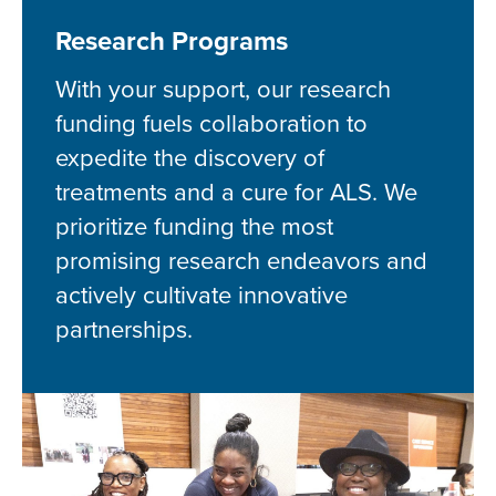
Research Programs
With your support, our research
funding fuels collaboration to
expedite the discovery of
treatments and a cure for ALS. We
prioritize funding the most
promising research endeavors and
actively cultivate innovative
partnerships.