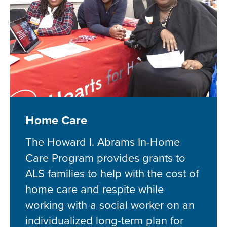
Home Care
The Howard I. Abrams In-Home
Care Program provides grants to
ALS families to help with the cost of
home care and respite while
working with a social worker on an
individualized long-term plan for