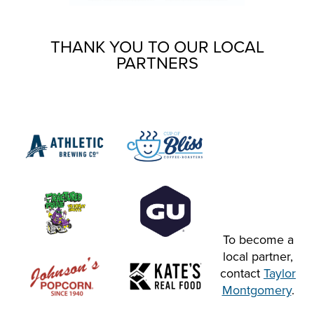
THANK YOU TO OUR LOCAL
PARTNERS
To become a
local partner,
contact
Taylor
Montgomery
.