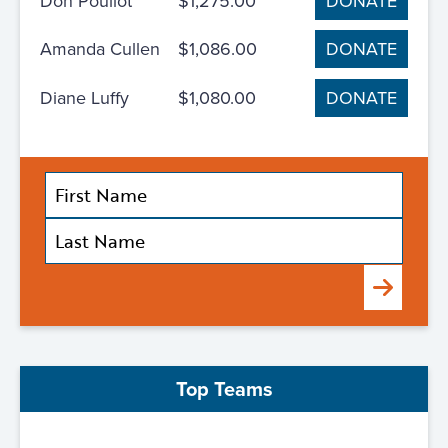
Don Pouliot
$1,275.00
DONATE
Amanda Cullen
$1,086.00
DONATE
Diane Luffy
$1,080.00
DONATE
Submit
Top Teams