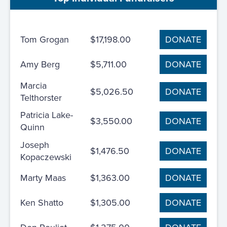
Tom Grogan
$17,198.00
DONATE
Amy Berg
$5,711.00
DONATE
Marcia
$5,026.50
DONATE
Telthorster
Patricia Lake-
$3,550.00
DONATE
Quinn
Joseph
$1,476.50
DONATE
Kopaczewski
Marty Maas
$1,363.00
DONATE
Ken Shatto
$1,305.00
DONATE