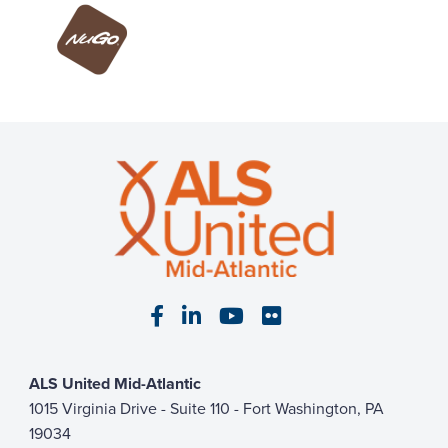
Visit our Facebook page
Visit our LinkedIn page
Visit our YouTube pa
Visit our Flickr p
ALS United Mid-Atlantic
1015 Virginia Drive - Suite 110 - Fort Washington, PA
19034