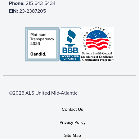
Phone:
215-643-5434
EIN:
23-2387205
©2026 ALS United Mid-Atlantic
Contact Us
Privacy Policy
Site Map