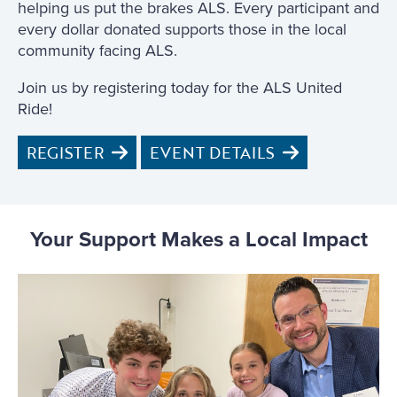
helping us put the brakes ALS. Every participant and
every dollar donated supports those in the local
community facing ALS.
Join us by registering today for the ALS United
Ride!
REGISTER
EVENT DETAILS
Your Support Makes a Local Impact