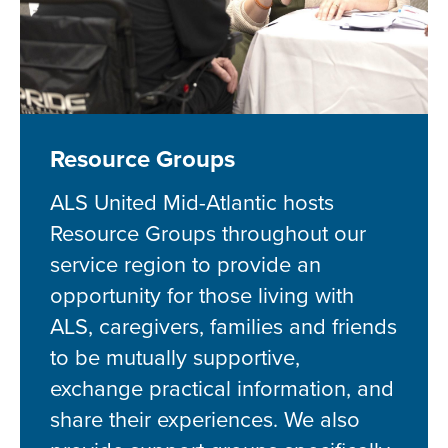
Resource Groups
ALS United Mid-Atlantic hosts
Resource Groups throughout our
service region to provide an
opportunity for those living with
ALS, caregivers, families and friends
to be mutually supportive,
exchange practical information, and
share their experiences. We also