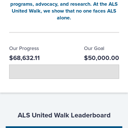
programs, advocacy, and research. At the ALS
United Walk, we show that no one faces ALS
alone.
Our Progress
Our Goal
$68,632.11
$50,000.00
ALS United Walk Leaderboard