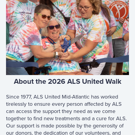
About the 2026 ALS United Walk
Since 1977, ALS United Mid-Atlantic has worked
tirelessly to ensure every person affected by ALS
can access the support they need as we come
together to find new treatments and a cure for ALS.
Our support is made possible by the generosity of
our donors, the dedication of our volunteers, and