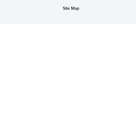
Site Map