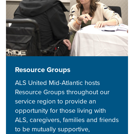
Resource Groups
ALS United Mid-Atlantic hosts
Resource Groups throughout our
service region to provide an
opportunity for those living with
ALS, caregivers, families and friends
to be mutually supportive,