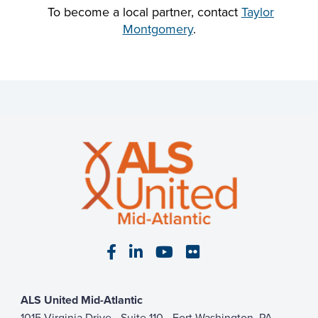
To become a local partner, contact
Taylor
Montgomery
.
Visit our Facebook page
Visit our LinkedIn page
Visit our YouTube pa
Visit our Flickr p
ALS United Mid-Atlantic
1015 Virginia Drive - Suite 110 - Fort Washington, PA