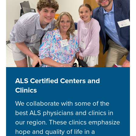
ALS Certified Centers and
Clinics
We collaborate with some of the
best ALS physicians and clinics in
our region. These clinics emphasize
hope and quality of life in a