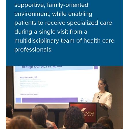
supportive, family-oriented
environment, while enabling
patients to receive specialized care
during a single visit from a
multidisciplinary team of health care
professionals.