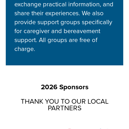
exchange practical information, and
share their experiences. We also
provide support groups specifically
for caregiver and bereavement
support. All groups are free of
charge.
2026 Sponsors
THANK YOU TO OUR LOCAL
PARTNERS