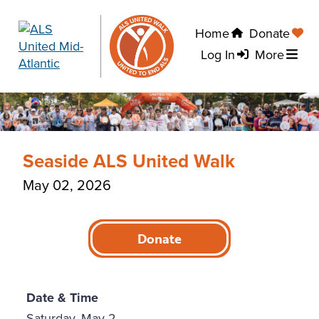
Home
Donate
Log In
More
Seaside ALS United Walk
May 02, 2026
Donate
Date & Time
Saturday, May 2