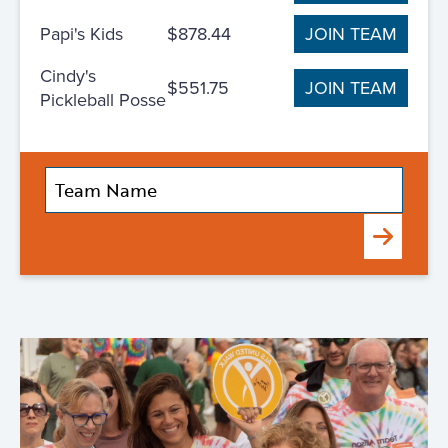
Papi's Kids
$878.44
JOIN TEAM
Cindy's
$551.75
JOIN TEAM
Pickleball Posse
Submit