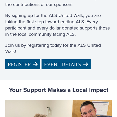
the contributions of our sponsors.
By signing up for the ALS United Walk, you are
taking the first step toward ending ALS. Every
participant and every dollar donated supports those
in the local community facing ALS.
Join us by registering today for the ALS United
Walk!
REGISTER
EVENT DETAILS
Your Support Makes a Local Impact