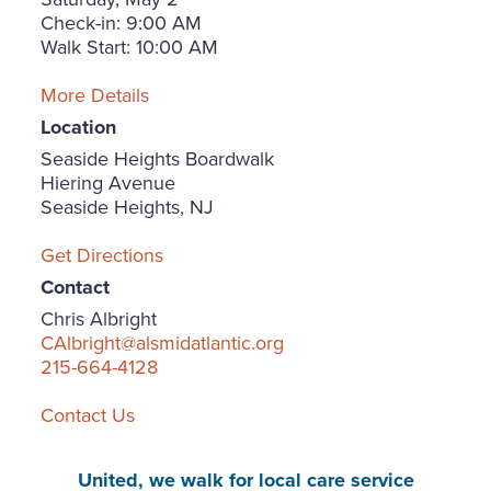
Check-in: 9:00 AM
Walk Start: 10:00 AM
More Details
Location
Seaside Heights Boardwalk
Hiering Avenue
Seaside Heights, NJ
Get Directions
Contact
Chris Albright
CAlbright@alsmidatlantic.org
215-664-4128
Contact Us
United, we walk for local care service