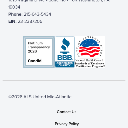
19034
Phone:
215-643-5434
EIN:
23-2387205
©2026 ALS United Mid-Atlantic
Contact Us
Privacy Policy