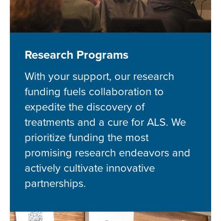
Research Programs
With your support, our research
funding fuels collaboration to
expedite the discovery of
treatments and a cure for ALS. We
prioritize funding the most
promising research endeavors and
actively cultivate innovative
partnerships.