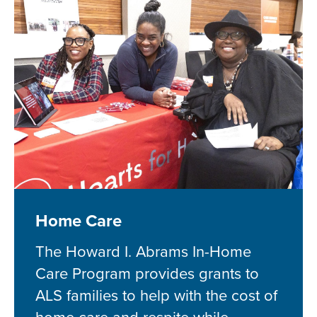
Home Care
The Howard I. Abrams In-Home
Care Program provides grants to
ALS families to help with the cost of