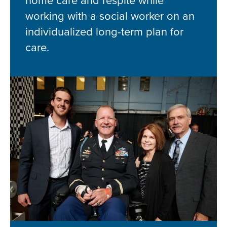
home care and respite while
working with a social worker on an
individualized long-term plan for
care.