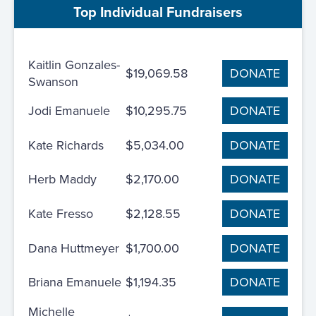
Top Individual Fundraisers
Kaitlin Gonzales-
$19,069.58
DONATE
Swanson
Jodi Emanuele
$10,295.75
DONATE
Kate Richards
$5,034.00
DONATE
Herb Maddy
$2,170.00
DONATE
Kate Fresso
$2,128.55
DONATE
Dana Huttmeyer
$1,700.00
DONATE
Briana Emanuele
$1,194.35
DONATE
Michelle