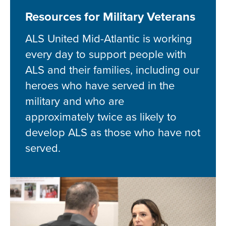
Resources for Military Veterans
ALS United Mid-Atlantic is working
every day to support people with
ALS and their families, including our
heroes who have served in the
military and who are
approximately twice as likely to
develop ALS as those who have not
served.