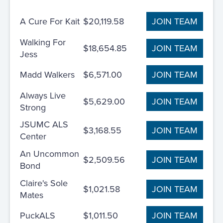
A Cure For Kait
$20,119.58
JOIN TEAM
Walking For
$18,654.85
JOIN TEAM
Jess
Madd Walkers
$6,571.00
JOIN TEAM
Always Live
$5,629.00
JOIN TEAM
Strong
JSUMC ALS
$3,168.55
JOIN TEAM
Center
An Uncommon
$2,509.56
JOIN TEAM
Bond
Claire's Sole
$1,021.58
JOIN TEAM
Mates
PuckALS
$1,011.50
JOIN TEAM