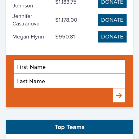
$1,183.75
DONATE
Johnson
Jennifer
$1,178.00
DONATE
Castranova
Megan Flynn
$950.81
DONATE
Submit
Top Teams