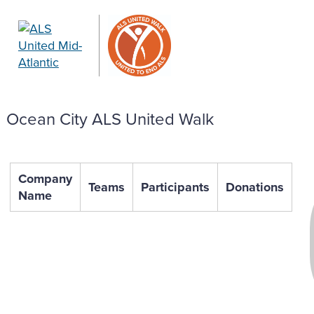
Ocean City ALS United Walk
Company
Teams
Participants
Donations
Name