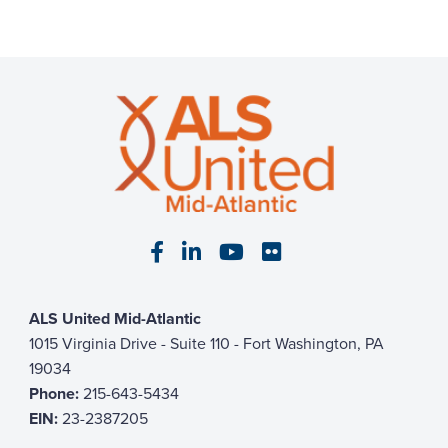
Visit our Facebook page
Visit our LinkedIn page
Visit our YouTube pa
Visit our Flickr p
ALS United Mid-Atlantic
1015 Virginia Drive - Suite 110 - Fort Washington, PA
19034
Phone:
215-643-5434
EIN:
23-2387205