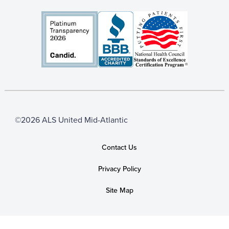
©2026 ALS United Mid-Atlantic
Contact Us
Privacy Policy
Site Map