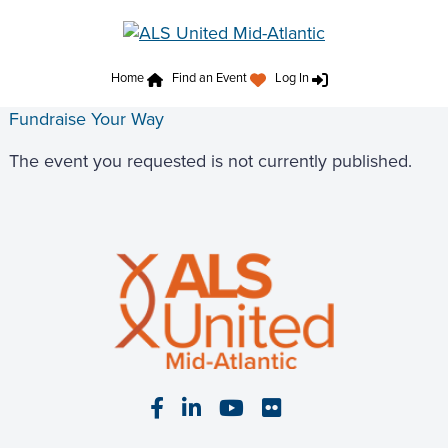
Home
Find an Event
Log In
Fundraise Your Way
The event you requested is not currently published.
Visit our Facebook page
Visit our LinkedIn page
Visit our YouTube pa
Visit our Flickr p