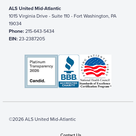
ALS United Mid-Atlantic
1015 Virginia Drive - Suite 110 - Fort Washington, PA
19034
Phone:
215-643-5434
EIN:
23-2387205
©2026 ALS United Mid-Atlantic
Contact Us