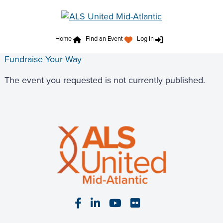
Home
Find an Event
Log In
Fundraise Your Way
The event you requested is not currently published.
Visit our Facebook page
Visit our LinkedIn page
Visit our YouTube pa
Visit our Flickr p