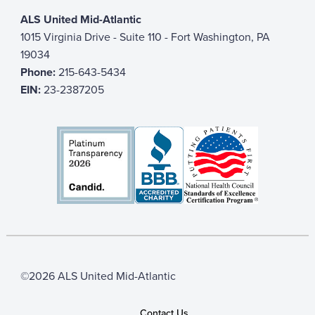
ALS United Mid-Atlantic
1015 Virginia Drive - Suite 110 - Fort Washington, PA
19034
Phone:
215-643-5434
EIN:
23-2387205
©2026 ALS United Mid-Atlantic
Contact Us