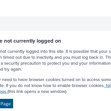
e not currently logged on
not currently logged into this site. It is possible that your 
 timed out due to inactivity and you must log back in. Thi
a security precaution to protect you and your information
d try again.
 need to have browser cookies turned on to access some
site. If you do not know how to enable browser cookies,
fol
teps
(this link opens a new window).