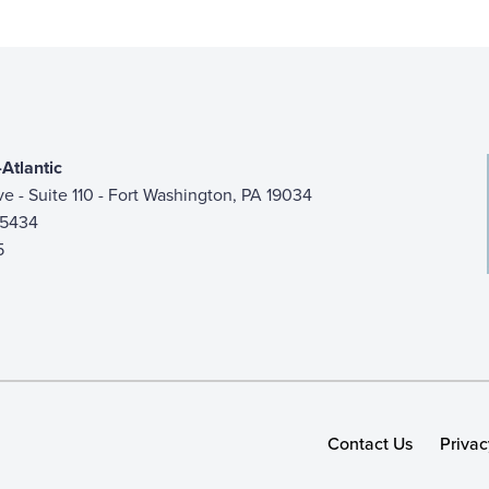
Atlantic
ive - Suite 110 - Fort Washington, PA 19034
-5434
5
Contact Us
Privac