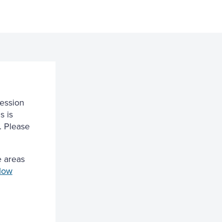
session
s is
. Please
 areas
low