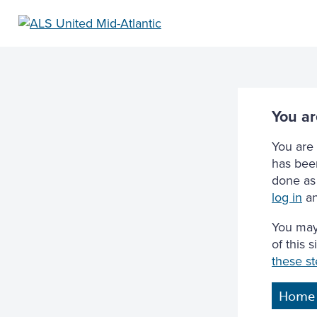
You ar
You are 
has been
done as 
log in
an
You may
of this 
these s