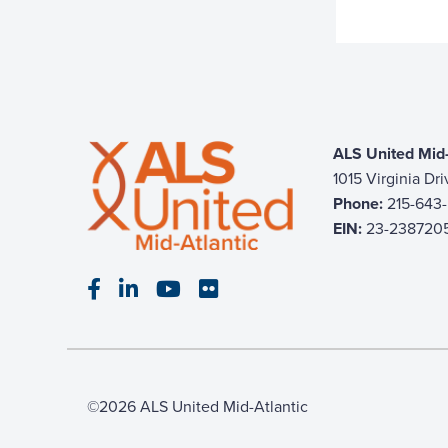
ALS United Mid-
1015 Virginia Dr
Phone:
215-643
EIN:
23-238720
Visit our Facebook page
Visit our LinkedIn page
Visit our YouTube page
Visit our Flickr page
©2026 ALS United Mid-Atlantic