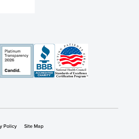
y Policy
Site Map